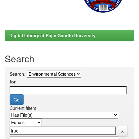
Digital Library at Rajiv Gandhi University
Search
Search:
for
Current filters: