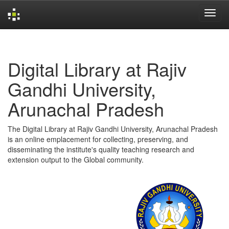
Skip
navigation
Digital Library at Rajiv
Gandhi University,
Arunachal Pradesh
The Digital Library at Rajiv Gandhi University, Arunachal Pradesh
is an online emplacement for collecting, preserving, and
disseminating the institute's quality teaching research and
extension output to the Global community.