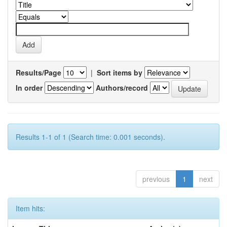
Results/Page
|
Sort items by
In order
Authors/record
Results 1-1 of 1 (Search time: 0.001 seconds).
previous
1
next
Item hits: