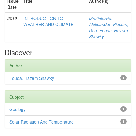
Issue
Title
Author(s)
Date
2019
INTRODUCTION TO
Mratinković,
WEATHER AND CLIMATE
Aleksandar
;
Piestun,
Dan
;
Fouda, Hazem
Shawky
Discover
Author
Fouda, Hazem Shawky
1
Subject
Geology
1
Solar Radiation And Temperature
1