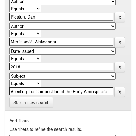
Start a new search
Add filters:
Use filters to refine the search results.