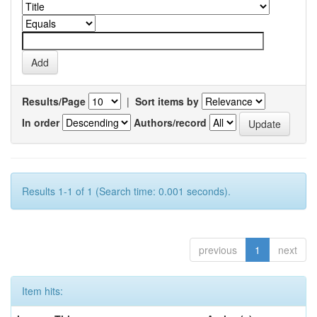
Results/Page
|
Sort items by
In order
Authors/record
Results 1-1 of 1 (Search time: 0.001 seconds).
previous
1
next
Item hits: