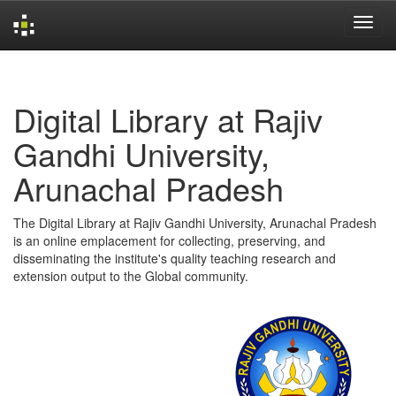
Skip
navigation
Digital Library at Rajiv
Gandhi University,
Arunachal Pradesh
The Digital Library at Rajiv Gandhi University, Arunachal Pradesh
is an online emplacement for collecting, preserving, and
disseminating the institute's quality teaching research and
extension output to the Global community.