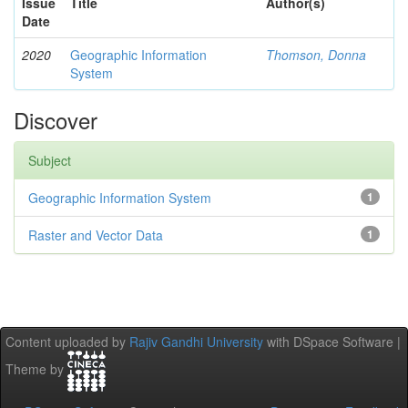
Issue
Title
Author(s)
Date
2020
Geographic Information
Thomson, Donna
System
Discover
Subject
Geographic Information System
1
Raster and Vector Data
1
Content uploaded by
Rajiv Gandhi University
with DSpace Software |
Theme by