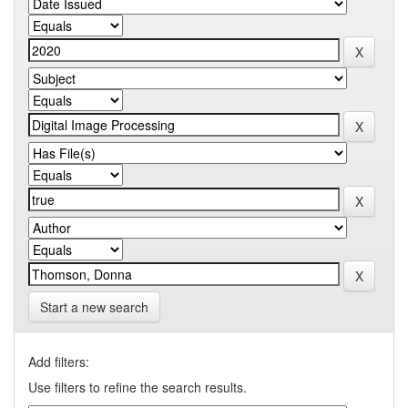
Start a new search
Add filters:
Use filters to refine the search results.