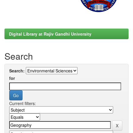
Digital Library at Rajiv Gandhi University
Search
Search:
for
Current filters: