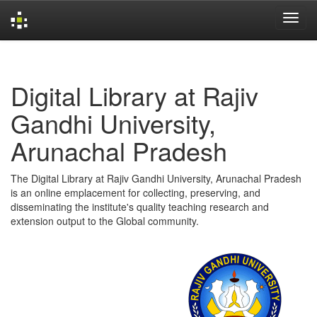
Skip
navigation
Digital Library at Rajiv
Gandhi University,
Arunachal Pradesh
The Digital Library at Rajiv Gandhi University, Arunachal Pradesh
is an online emplacement for collecting, preserving, and
disseminating the institute's quality teaching research and
extension output to the Global community.