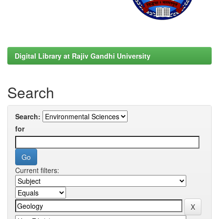
Digital Library at Rajiv Gandhi University
Search
Search:
for
Current filters: