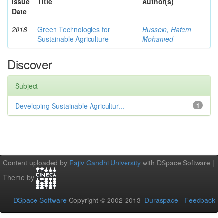
Issue
Title
Author(s)
Date
2018
Green Technologies for
Hussein, Hatem
Sustainable Agriculture
Mohamed
Discover
Subject
Developing Sustainable Agricultur...
1
Content uploaded by
Rajiv Gandhi University
with DSpace Software |
Theme by
DSpace Software
Copyright © 2002-2013
Duraspace
-
Feedback