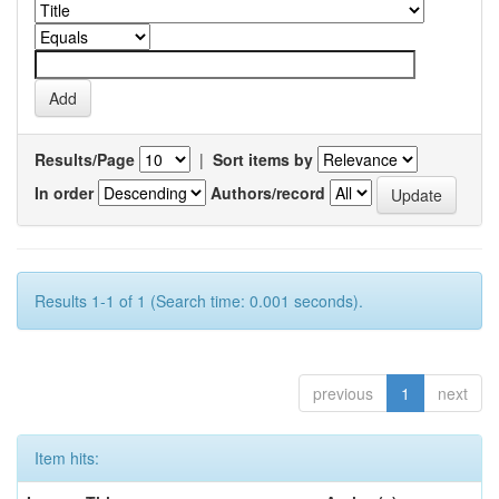
Results/Page
|
Sort items by
In order
Authors/record
Results 1-1 of 1 (Search time: 0.001 seconds).
previous
1
next
Item hits: