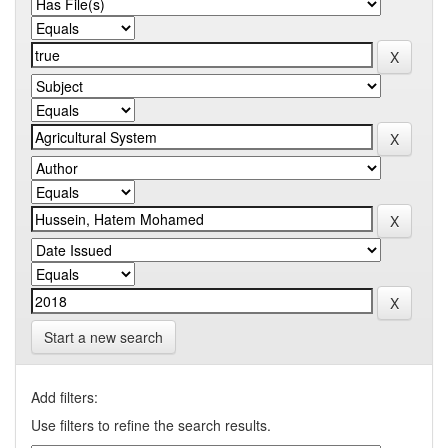
Start a new search
Add filters:
Use filters to refine the search results.