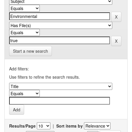
Start a new search
Add filters:
Use filters to refine the search results.
Results/Page
|
Sort items by