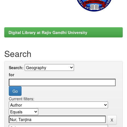
Digital Library at Rajiv Gandhi University
Search
Search:
for
Current filters: