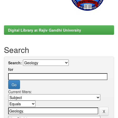
Digital Library at Rajiv Gandhi University
Search
Search:
for
Current filters: