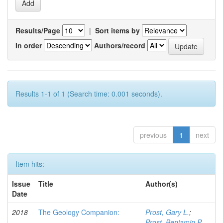
Results/Page
|
Sort items by
In order
Authors/record
Results 1-1 of 1 (Search time: 0.001 seconds).
previous
1
next
Item hits:
Issue
Title
Author(s)
Date
2018
The Geology Companion:
Prost, Gary L.
;
Prost, Benjamin P.