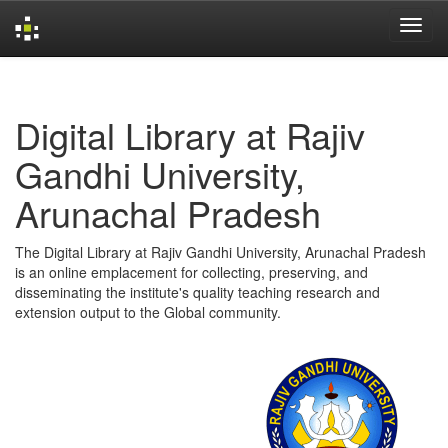
Skip
navigation
Digital Library at Rajiv
Gandhi University,
Arunachal Pradesh
The Digital Library at Rajiv Gandhi University, Arunachal Pradesh
is an online emplacement for collecting, preserving, and
disseminating the institute's quality teaching research and
extension output to the Global community.