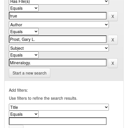
Start a new search
Add filters:
Use filters to refine the search results.