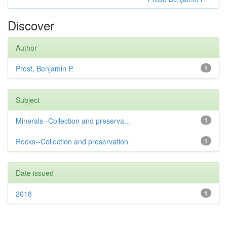
Discover
Author
Prost, Benjamin P.
1
Subject
Minerals--Collection and preserva...
1
Rocks--Collection and preservation.
1
Date issued
2018
1