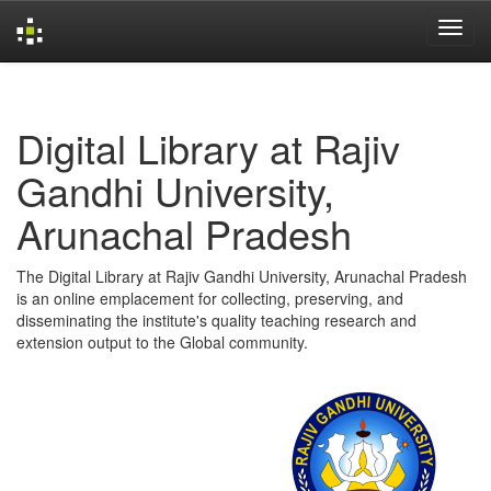
Skip
navigation
Digital Library at Rajiv
Gandhi University,
Arunachal Pradesh
The Digital Library at Rajiv Gandhi University, Arunachal Pradesh
is an online emplacement for collecting, preserving, and
disseminating the institute's quality teaching research and
extension output to the Global community.