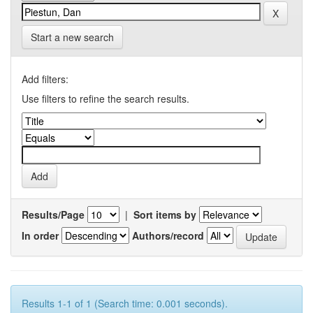
Start a new search
Add filters:
Use filters to refine the search results.
Results/Page
|
Sort items by
In order
Authors/record
Results 1-1 of 1 (Search time: 0.001 seconds).