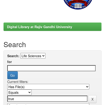
Digital Library at Rajiv Gandhi University
Search
Search:
for
Current filters: