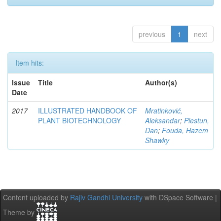
previous
1
next
Item hits:
Issue
Title
Author(s)
Date
2017
ILLUSTRATED HANDBOOK OF
Mratinković,
PLANT BIOTECHNOLOGY
Aleksandar
;
Piestun,
Dan
;
Fouda, Hazem
Shawky
Content uploaded by
Rajiv Gandhi University
with DSpace Software |
Theme by