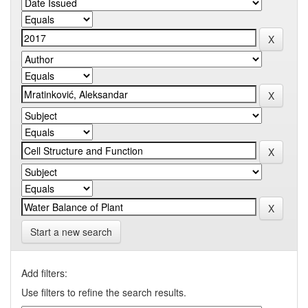
Start a new search
Add filters:
Use filters to refine the search results.