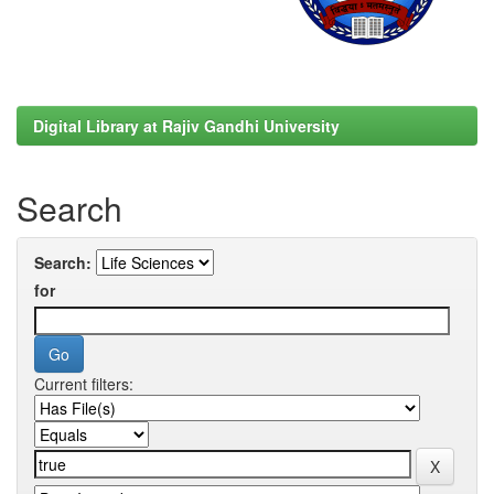
Digital Library at Rajiv Gandhi University
Search
Search:
for
Current filters: