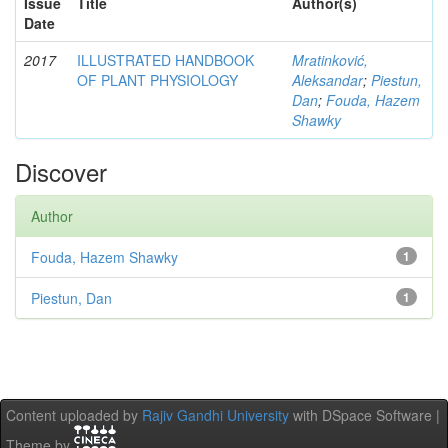
Issue
Title
Author(s)
Date
2017
ILLUSTRATED HANDBOOK
Mratinković,
OF PLANT PHYSIOLOGY
Aleksandar
;
Piestun,
Dan
;
Fouda, Hazem
Shawky
Discover
Author
Fouda, Hazem Shawky
1
Piestun, Dan
1
Content uploaded by
Rajiv Gandhi University
with DSpace Software |
Theme by