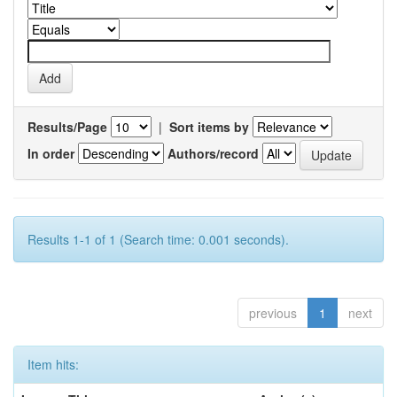
Results/Page
|
Sort items by
In order
Authors/record
Results 1-1 of 1 (Search time: 0.001 seconds).
previous
1
next
Item hits: