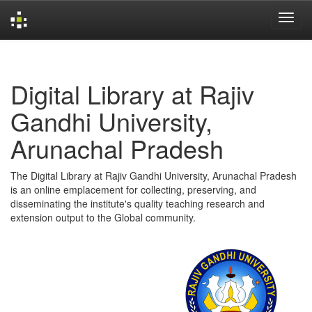
Skip
navigation
Digital Library at Rajiv
Gandhi University,
Arunachal Pradesh
The Digital Library at Rajiv Gandhi University, Arunachal Pradesh
is an online emplacement for collecting, preserving, and
disseminating the institute's quality teaching research and
extension output to the Global community.