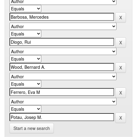
Start a new search