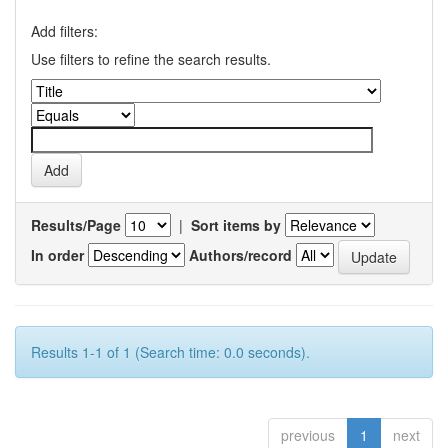
Add filters:
Use filters to refine the search results.
Results/Page
|
Sort items by
In order
Authors/record
Results 1-1 of 1 (Search time: 0.0 seconds).
previous
1
next