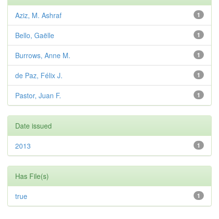
Aziz, M. Ashraf
1
Bello, Gaëlle
1
Burrows, Anne M.
1
de Paz, Félix J.
1
Pastor, Juan F.
1
Date issued
2013
1
Has File(s)
true
1