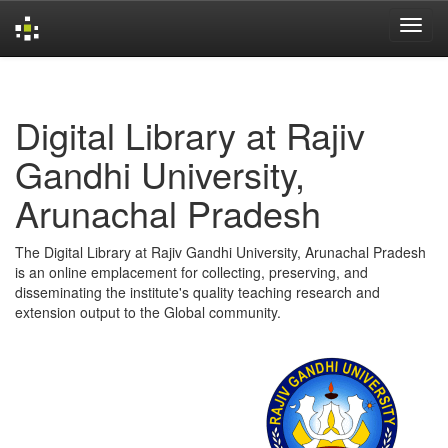
Skip
navigation
Digital Library at Rajiv
Gandhi University,
Arunachal Pradesh
The Digital Library at Rajiv Gandhi University, Arunachal Pradesh
is an online emplacement for collecting, preserving, and
disseminating the institute's quality teaching research and
extension output to the Global community.