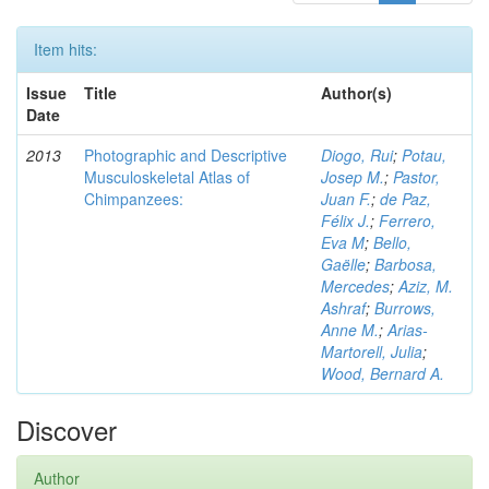
Item hits:
Issue
Title
Author(s)
Date
2013
Photographic and Descriptive
Diogo, Rui
;
Potau,
Musculoskeletal Atlas of
Josep M.
;
Pastor,
Chimpanzees:
Juan F.
;
de Paz,
Félix J.
;
Ferrero,
Eva M
;
Bello,
Gaëlle
;
Barbosa,
Mercedes
;
Aziz, M.
Ashraf
;
Burrows,
Anne M.
;
Arias-
Martorell, Julia
;
Wood, Bernard A.
Discover
Author