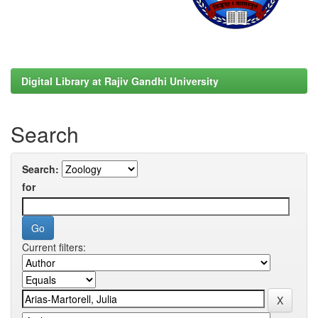
Digital Library at Rajiv Gandhi University
Search
Search:
for
Current filters: