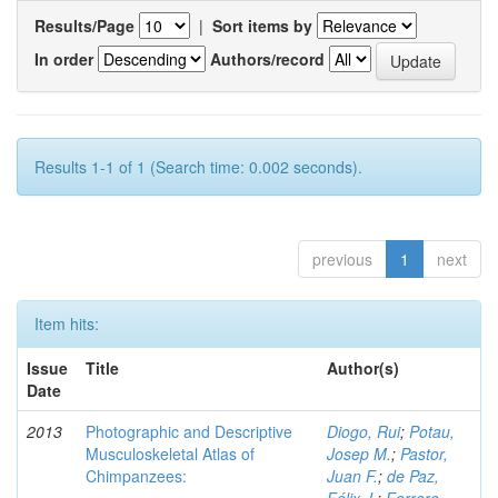
Results/Page
|
Sort items by
In order
Authors/record
Results 1-1 of 1 (Search time: 0.002 seconds).
previous
1
next
Item hits:
Issue
Title
Author(s)
Date
2013
Photographic and Descriptive
Diogo, Rui
;
Potau,
Musculoskeletal Atlas of
Josep M.
;
Pastor,
Chimpanzees:
Juan F.
;
de Paz,