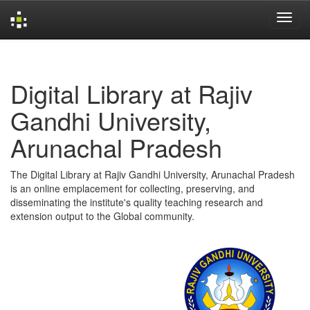
Skip
navigation
Digital Library at Rajiv
Gandhi University,
Arunachal Pradesh
The Digital Library at Rajiv Gandhi University, Arunachal Pradesh
is an online emplacement for collecting, preserving, and
disseminating the institute's quality teaching research and
extension output to the Global community.