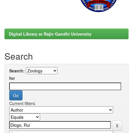
Digital Library at Rajiv Gandhi University
Search
Search:
for
Current filters: