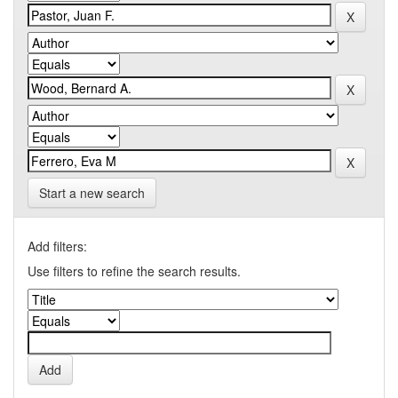
Start a new search
Add filters:
Use filters to refine the search results.