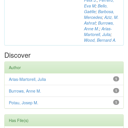
Félix J.
;
Ferrero,
Eva M
;
Bello,
Gaëlle
;
Barbosa,
Mercedes
;
Aziz, M.
Ashraf
;
Burrows,
Anne M.
;
Arias-
Martorell, Julia
;
Wood, Bernard A.
Discover
Author
Arias-Martorell, Julia
1
Burrows, Anne M.
1
Potau, Josep M.
1
Has File(s)