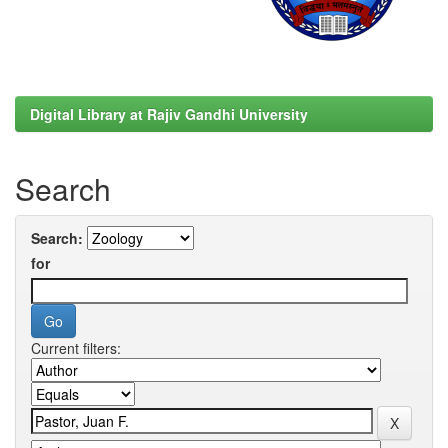
Digital Library at Rajiv Gandhi University
Search
Search:
for
Current filters: