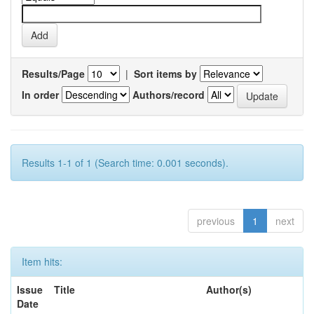
Results/Page
|
Sort items by
In order
Authors/record
Results 1-1 of 1 (Search time: 0.001 seconds).
previous
1
next
Item hits:
Issue
Title
Author(s)
Date