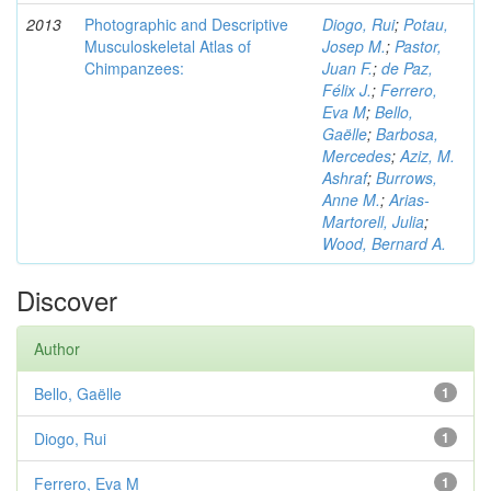
2013
Photographic and Descriptive
Diogo, Rui
;
Potau,
Musculoskeletal Atlas of
Josep M.
;
Pastor,
Chimpanzees:
Juan F.
;
de Paz,
Félix J.
;
Ferrero,
Eva M
;
Bello,
Gaëlle
;
Barbosa,
Mercedes
;
Aziz, M.
Ashraf
;
Burrows,
Anne M.
;
Arias-
Martorell, Julia
;
Wood, Bernard A.
Discover
Author
Bello, Gaëlle
1
Diogo, Rui
1
Ferrero, Eva M
1