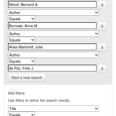
Start a new search
Add filters:
Use filters to refine the search results.