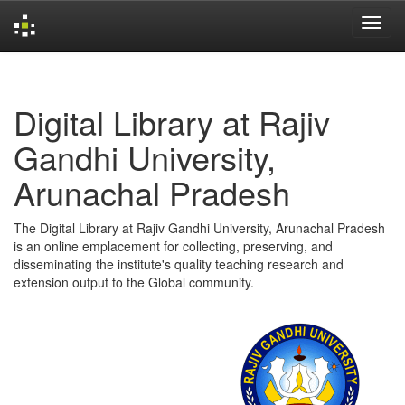
Skip
navigation
Digital Library at Rajiv
Gandhi University,
Arunachal Pradesh
The Digital Library at Rajiv Gandhi University, Arunachal Pradesh
is an online emplacement for collecting, preserving, and
disseminating the institute's quality teaching research and
extension output to the Global community.