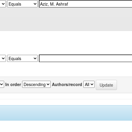
In order
Authors/record