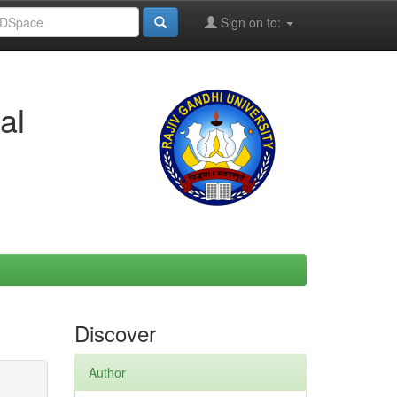
Sign on to:
al
Discover
Author