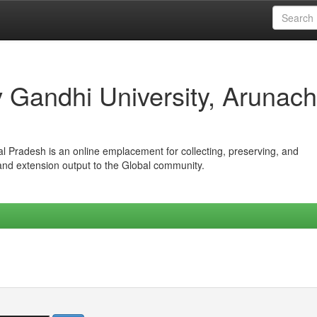
iv Gandhi University, Arunach
hal Pradesh is an online emplacement for collecting, preserving, and
 and extension output to the Global community.