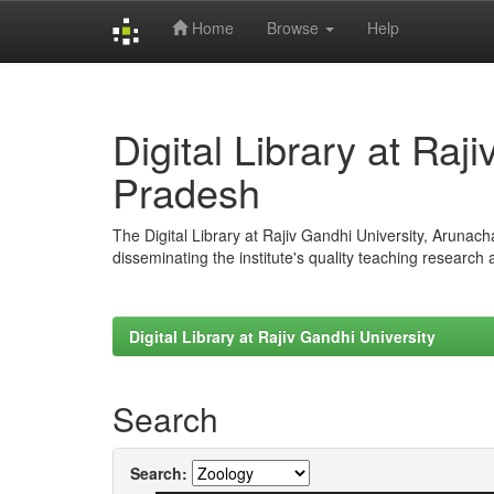
Home
Browse
Help
Skip
navigation
Digital Library at Raj
Pradesh
The Digital Library at Rajiv Gandhi University, Arunac
disseminating the institute's quality teaching research
Digital Library at Rajiv Gandhi University
Search
Search: