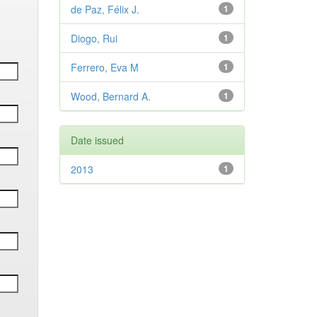
de Paz, Félix J.
1
Diogo, Rui
1
Ferrero, Eva M
1
Wood, Bernard A.
1
Date issued
2013
1