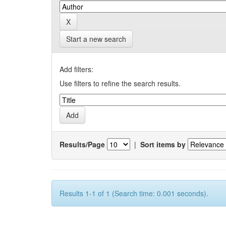
Start a new search
Add filters:
Use filters to refine the search results.
Results/Page
|
Sort items by
Results 1-1 of 1 (Search time: 0.001 seconds).