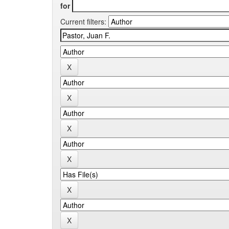
for
Current filters: