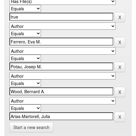
Start a new search