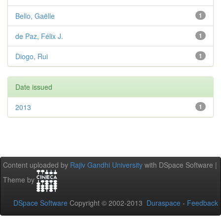
Bello, Gaëlle
1
de Paz, Félix J.
1
Diogo, Rui
1
Date issued
2013
1
Content uploaded by
Rajiv Gandhi University
with DSpace Software |
Theme by
DSpace Software
Copyright © 2002-2013
Duraspace
-
Feedback