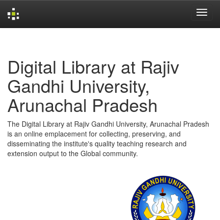
Skip
navigation
Digital Library at Rajiv
Gandhi University,
Arunachal Pradesh
The Digital Library at Rajiv Gandhi University, Arunachal Pradesh
is an online emplacement for collecting, preserving, and
disseminating the institute's quality teaching research and
extension output to the Global community.