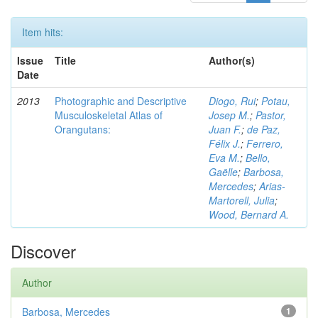
Item hits:
Issue
Title
Author(s)
Date
2013
Photographic and Descriptive
Diogo, Rui
;
Potau,
Musculoskeletal Atlas of
Josep M.
;
Pastor,
Orangutans:
Juan F.
;
de Paz,
Félix J.
;
Ferrero,
Eva M.
;
Bello,
Gaëlle
;
Barbosa,
Mercedes
;
Arias-
Martorell, Julia
;
Wood, Bernard A.
Discover
Author
Barbosa, Mercedes
1