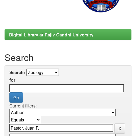
Digital Library at Rajiv Gandhi University
Search
Search:
for
Current filters: