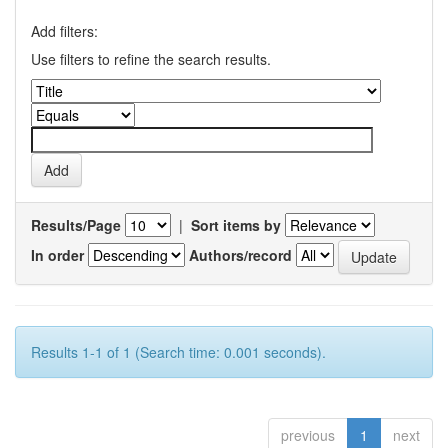
Add filters:
Use filters to refine the search results.
Results/Page
|
Sort items by
In order
Authors/record
Results 1-1 of 1 (Search time: 0.001 seconds).
previous
1
next