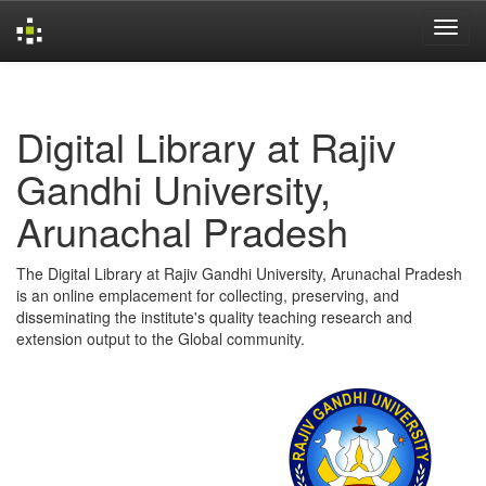
Skip
navigation
Digital Library at Rajiv
Gandhi University,
Arunachal Pradesh
The Digital Library at Rajiv Gandhi University, Arunachal Pradesh
is an online emplacement for collecting, preserving, and
disseminating the institute's quality teaching research and
extension output to the Global community.