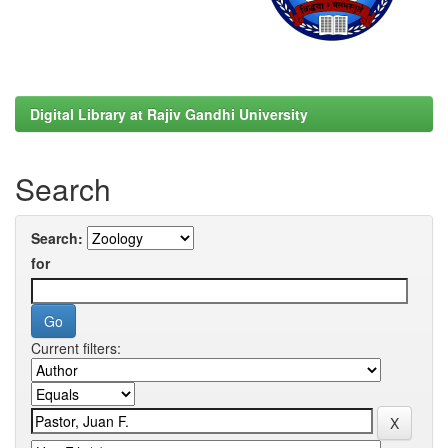
Digital Library at Rajiv Gandhi University
Search
Search:
for
Current filters: