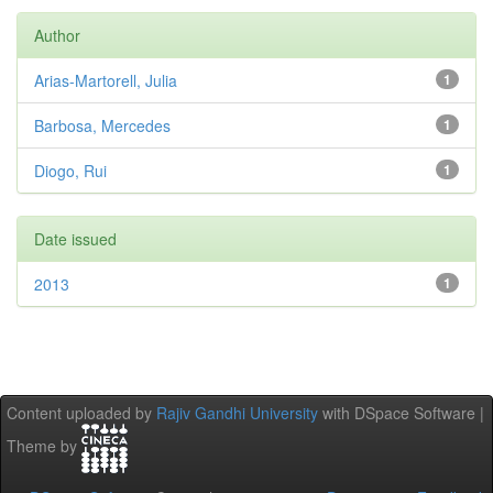
Author
Arias-Martorell, Julia
1
Barbosa, Mercedes
1
Diogo, Rui
1
Date issued
2013
1
Content uploaded by
Rajiv Gandhi University
with DSpace Software |
Theme by