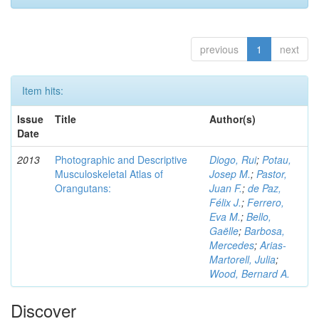
previous
1
next
Item hits:
Issue
Title
Author(s)
Date
2013
Photographic and Descriptive
Diogo, Rui
;
Potau,
Musculoskeletal Atlas of
Josep M.
;
Pastor,
Orangutans:
Juan F.
;
de Paz,
Félix J.
;
Ferrero,
Eva M.
;
Bello,
Gaëlle
;
Barbosa,
Mercedes
;
Arias-
Martorell, Julia
;
Wood, Bernard A.
Discover