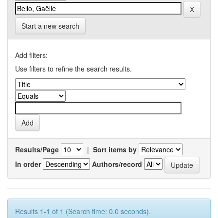
Start a new search
Add filters:
Use filters to refine the search results.
Results/Page
|
Sort items by
In order
Authors/record
Results 1-1 of 1 (Search time: 0.0 seconds).