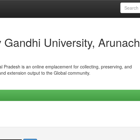
iv Gandhi University, Arunach
hal Pradesh is an online emplacement for collecting, preserving, and
 and extension output to the Global community.