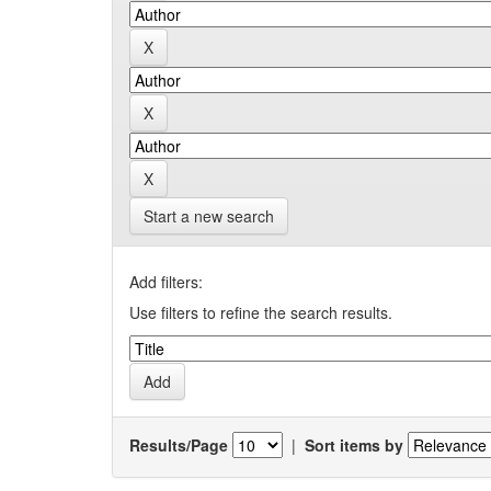
Start a new search
Add filters:
Use filters to refine the search results.
Results/Page
|
Sort items by