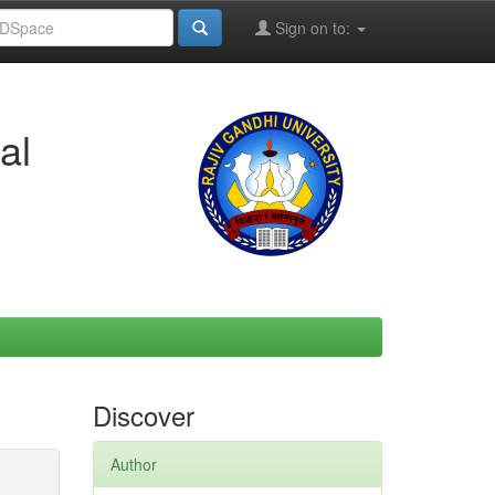
Sign on to:
al
Discover
Author