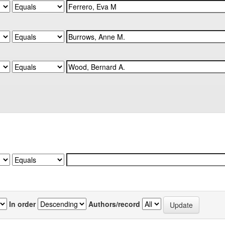
In order
Authors/record