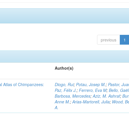
previous
1
Author(s)
al Atlas of Chimpanzees:
Diogo, Rui
;
Potau, Josep M.
;
Pastor, Jua
Paz, Félix J.
;
Ferrero, Eva M
;
Bello, Gaël
Barbosa, Mercedes
;
Aziz, M. Ashraf
;
Bur
Anne M.
;
Arias-Martorell, Julia
;
Wood, B
A.