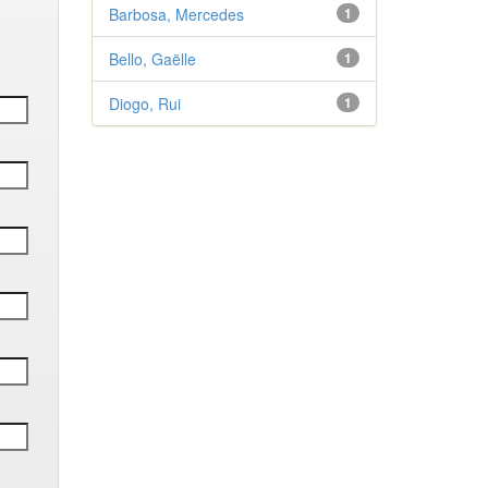
Barbosa, Mercedes
1
Bello, Gaëlle
1
Diogo, Rui
1