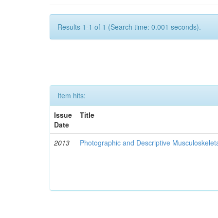
Results 1-1 of 1 (Search time: 0.001 seconds).
Item hits:
Issue
Title
Date
2013
Photographic and Descriptive Musculoskelet