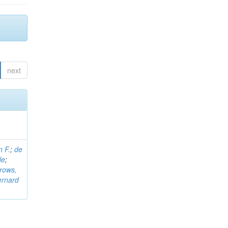
next
n F.
;
de
le
;
rows,
ernard