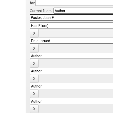
for
Current filters: