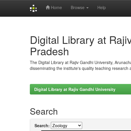
Home
Browse
Help
Skip
navigation
Digital Library at Raj
Pradesh
The Digital Library at Rajiv Gandhi University, Arunac
disseminating the institute's quality teaching research
Digital Library at Rajiv Gandhi University
Search
Search: