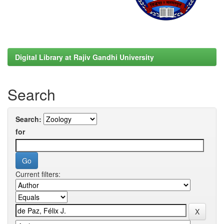
Digital Library at Rajiv Gandhi University
Search
Search:
for
Current filters: