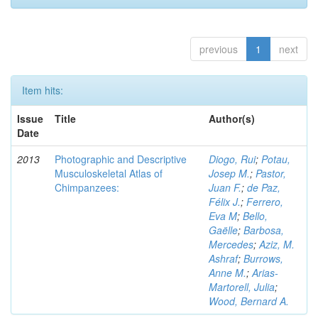
previous
1
next
Item hits:
Issue
Title
Author(s)
Date
2013
Photographic and Descriptive
Diogo, Rui
;
Potau,
Musculoskeletal Atlas of
Josep M.
;
Pastor,
Chimpanzees:
Juan F.
;
de Paz,
Félix J.
;
Ferrero,
Eva M
;
Bello,
Gaëlle
;
Barbosa,
Mercedes
;
Aziz, M.
Ashraf
;
Burrows,
Anne M.
;
Arias-
Martorell, Julia
;
Wood, Bernard A.