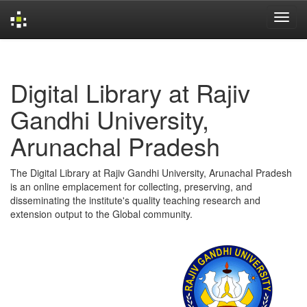
Skip
navigation
Digital Library at Rajiv
Gandhi University,
Arunachal Pradesh
The Digital Library at Rajiv Gandhi University, Arunachal Pradesh
is an online emplacement for collecting, preserving, and
disseminating the institute's quality teaching research and
extension output to the Global community.