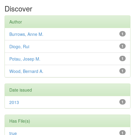
Discover
Author
Burrows, Anne M.
1
Diogo, Rui
1
Potau, Josep M.
1
Wood, Bernard A.
1
Date issued
2013
1
Has File(s)
true
1