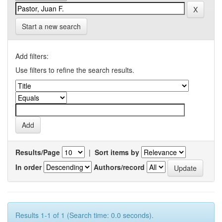
Start a new search
Add filters:
Use filters to refine the search results.
Results/Page
|
Sort items by
In order
Authors/record
Results 1-1 of 1 (Search time: 0.0 seconds).