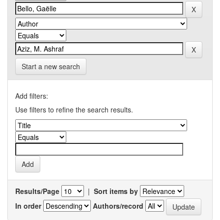
Start a new search
Add filters:
Use filters to refine the search results.
Results/Page
|
Sort items by
In order
Authors/record