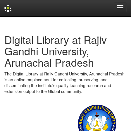
Skip
navigation
Digital Library at Rajiv
Gandhi University,
Arunachal Pradesh
The Digital Library at Rajiv Gandhi University, Arunachal Pradesh
is an online emplacement for collecting, preserving, and
disseminating the institute's quality teaching research and
extension output to the Global community.