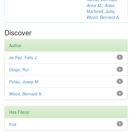
Anne M.
;
Arias-
Martorell, Julia
;
Wood, Bernard A.
Discover
Author
de Paz, Félix J.
1
Diogo, Rui
1
Potau, Josep M.
1
Wood, Bernard A.
1
Has File(s)
true
1