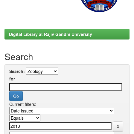
Digital Library at Rajiv Gandhi University
Search
Search:
for
Current filters: