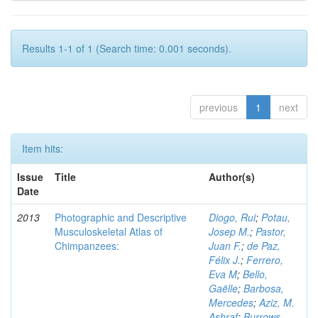
Results 1-1 of 1 (Search time: 0.001 seconds).
previous
1
next
Item hits:
Issue
Title
Author(s)
Date
2013
Photographic and Descriptive
Diogo, Rui
;
Potau,
Musculoskeletal Atlas of
Josep M.
;
Pastor,
Chimpanzees:
Juan F.
;
de Paz,
Félix J.
;
Ferrero,
Eva M
;
Bello,
Gaëlle
;
Barbosa,
Mercedes
;
Aziz, M.
Ashraf
;
Burrows,