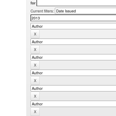
for
Current filters: