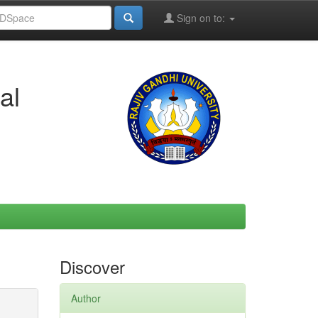
Sign on to:
al
Discover
Author