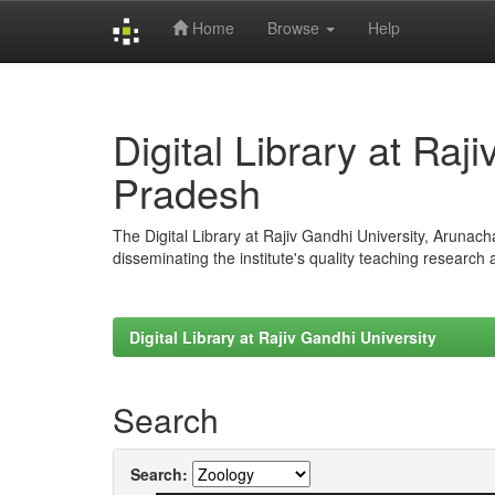
Home
Browse
Help
Skip
navigation
Digital Library at Raj
Pradesh
The Digital Library at Rajiv Gandhi University, Arunac
disseminating the institute's quality teaching research
Digital Library at Rajiv Gandhi University
Search
Search: