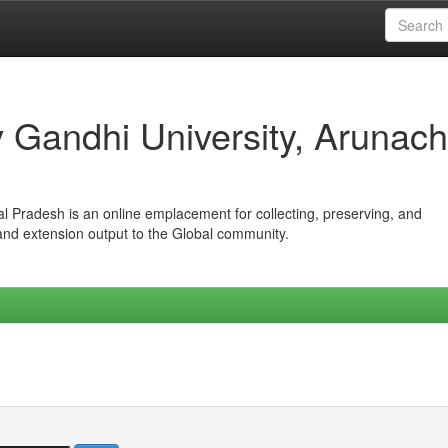
iv Gandhi University, Arunach
hal Pradesh is an online emplacement for collecting, preserving, and
 and extension output to the Global community.