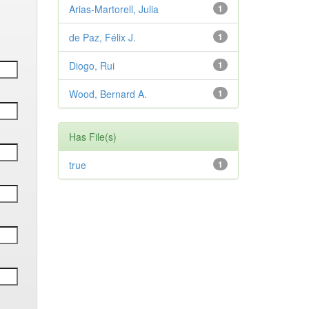
Arias-Martorell, Julia
1
de Paz, Félix J.
1
Diogo, Rui
1
Wood, Bernard A.
1
Has File(s)
true
1