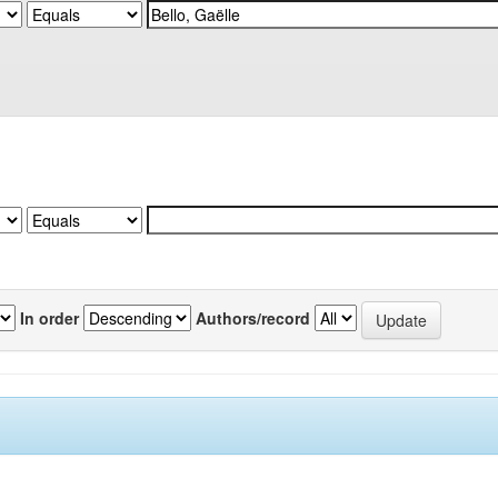
In order
Authors/record