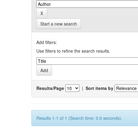
Start a new search
Add filters:
Use filters to refine the search results.
Results/Page
|
Sort items by
Results 1-1 of 1 (Search time: 0.0 seconds).