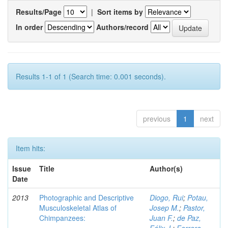
Results/Page
|
Sort items by
In order
Authors/record
Results 1-1 of 1 (Search time: 0.001 seconds).
previous
1
next
Item hits:
Issue
Title
Author(s)
Date
2013
Photographic and Descriptive
Diogo, Rui
;
Potau,
Musculoskeletal Atlas of
Josep M.
;
Pastor,
Chimpanzees:
Juan F.
;
de Paz,