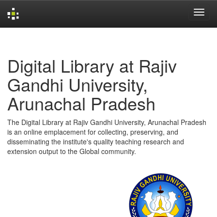
Skip
navigation
Digital Library at Rajiv
Gandhi University,
Arunachal Pradesh
The Digital Library at Rajiv Gandhi University, Arunachal Pradesh
is an online emplacement for collecting, preserving, and
disseminating the institute's quality teaching research and
extension output to the Global community.