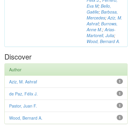
Félix J.
;
Ferrero,
Eva M
;
Bello,
Gaëlle
;
Barbosa,
Mercedes
;
Aziz, M.
Ashraf
;
Burrows,
Anne M.
;
Arias-
Martorell, Julia
;
Wood, Bernard A.
Discover
Author
Aziz, M. Ashraf
1
de Paz, Félix J.
1
Pastor, Juan F.
1
Wood, Bernard A.
1