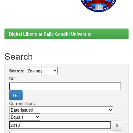
Digital Library at Rajiv Gandhi University
Search
Search:
for
Current filters: