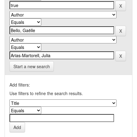
Start a new search
Add filters:
Use filters to refine the search results.