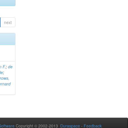
next
n F.
;
de
le
;
rows,
ernard
oftware
Copyright © 2002-2013
Duraspace
-
Feedback