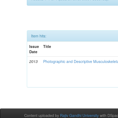
Item hits:
Issue
Title
Date
2013
Photographic and Descriptive Musculoskelet
Content uploaded by
Rajiv Gandhi University
with DSpac