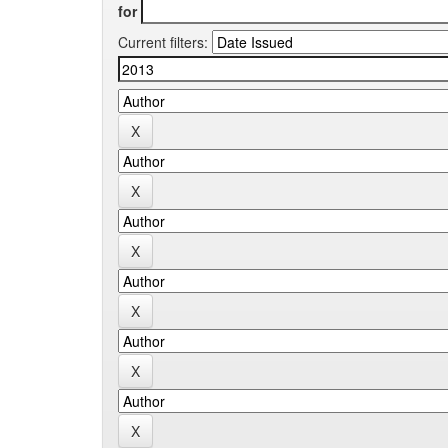
for
Current filters: