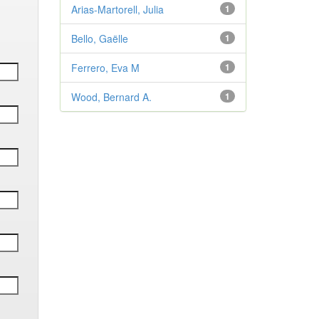
Arias-Martorell, Julia
1
Bello, Gaëlle
1
Ferrero, Eva M
1
Wood, Bernard A.
1