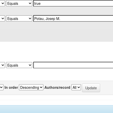
In order
Authors/record