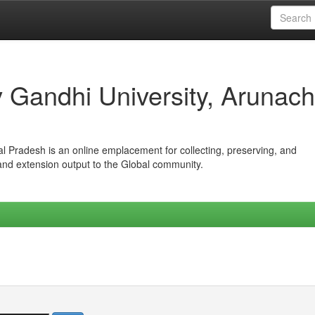
iv Gandhi University, Arunach
hal Pradesh is an online emplacement for collecting, preserving, and
 and extension output to the Global community.