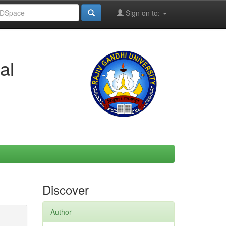
Sign on to:
al
Discover
Author