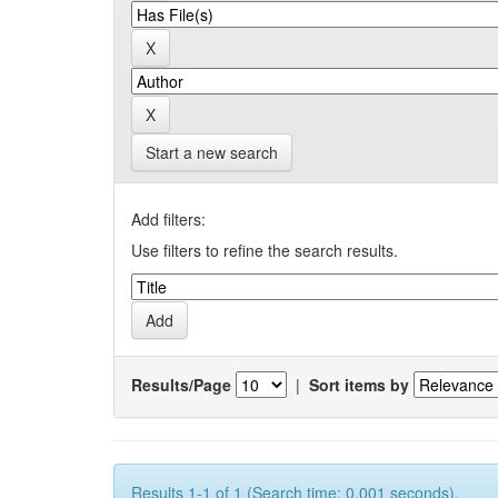
Start a new search
Add filters:
Use filters to refine the search results.
Results/Page
|
Sort items by
Results 1-1 of 1 (Search time: 0.001 seconds).