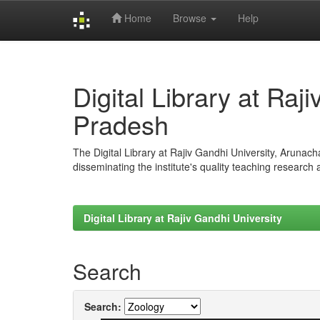
Home
Browse
Help
Skip
navigation
Digital Library at Raj
Pradesh
The Digital Library at Rajiv Gandhi University, Arunac
disseminating the institute's quality teaching research
Digital Library at Rajiv Gandhi University
Search
Search: