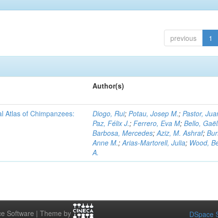
previous
1
Author(s)
al Atlas of Chimpanzees:
Diogo, Rui
;
Potau, Josep M.
;
Pastor, Jua
Paz, Félix J.
;
Ferrero, Eva M
;
Bello, Gaël
Barbosa, Mercedes
;
Aziz, M. Ashraf
;
Bur
Anne M.
;
Arias-Martorell, Julia
;
Wood, B
A.
e Software | Theme by
DSpace S