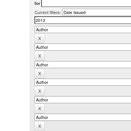
for
Current filters: