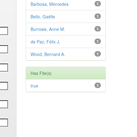
Barbosa, Mercedes
1
Bello, Gaëlle
1
Burrows, Anne M.
1
de Paz, Félix J.
1
Wood, Bernard A.
1
Has File(s)
true
1