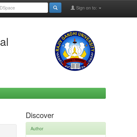
Sign on to:
al
Discover
Author