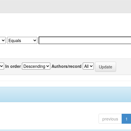
In order
Authors/record
previous
1