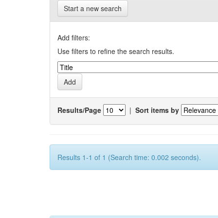
Start a new search
Add filters:
Use filters to refine the search results.
Results/Page
|
Sort items by
Results 1-1 of 1 (Search time: 0.002 seconds).