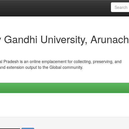
iv Gandhi University, Arunach
hal Pradesh is an online emplacement for collecting, preserving, and
 and extension output to the Global community.