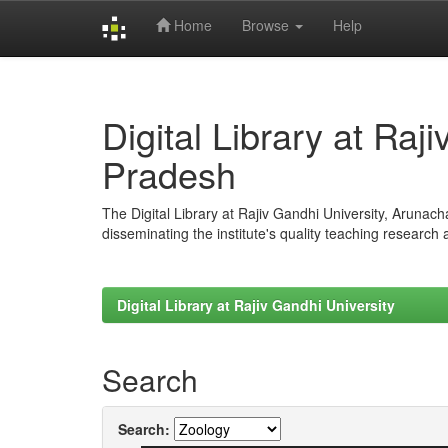
Home
Browse
Help
Skip
navigation
Digital Library at Raj
Pradesh
The Digital Library at Rajiv Gandhi University, Arunac
disseminating the institute's quality teaching research
Digital Library at Rajiv Gandhi University
Search
Search: