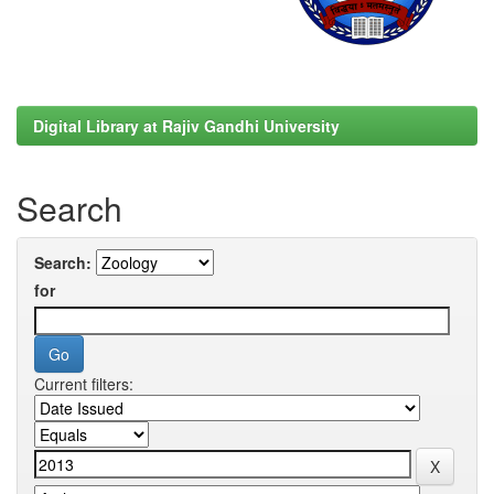
Digital Library at Rajiv Gandhi University
Search
Search:
for
Current filters: