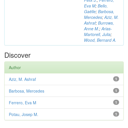
Félix J.
;
Ferrero,
Eva M
;
Bello,
Gaëlle
;
Barbosa,
Mercedes
;
Aziz, M.
Ashraf
;
Burrows,
Anne M.
;
Arias-
Martorell, Julia
;
Wood, Bernard A.
Discover
Author
Aziz, M. Ashraf
1
Barbosa, Mercedes
1
Ferrero, Eva M
1
Potau, Josep M.
1