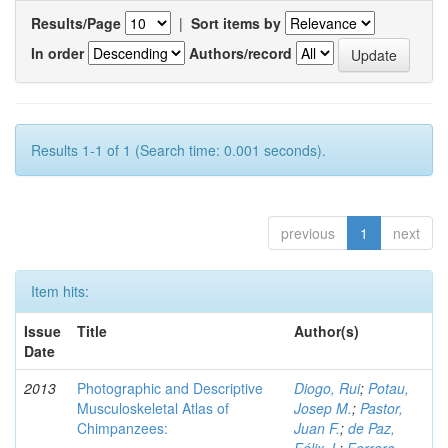
Results/Page
|
Sort items by
In order
Authors/record
Results 1-1 of 1 (Search time: 0.001 seconds).
previous
1
next
Item hits:
Issue
Title
Author(s)
Date
2013
Photographic and Descriptive
Diogo, Rui
;
Potau,
Musculoskeletal Atlas of
Josep M.
;
Pastor,
Chimpanzees:
Juan F.
;
de Paz,