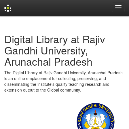
Skip
navigation
Digital Library at Rajiv
Gandhi University,
Arunachal Pradesh
The Digital Library at Rajiv Gandhi University, Arunachal Pradesh
is an online emplacement for collecting, preserving, and
disseminating the institute's quality teaching research and
extension output to the Global community.