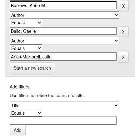
Start a new search
Add filters:
Use filters to refine the search results.