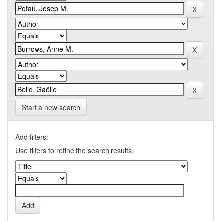
Start a new search
Add filters:
Use filters to refine the search results.