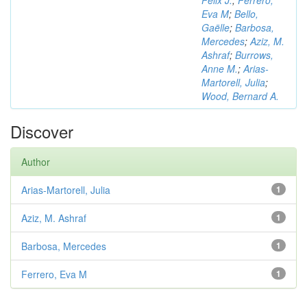
Félix J.
;
Ferrero,
Eva M
;
Bello,
Gaëlle
;
Barbosa,
Mercedes
;
Aziz, M.
Ashraf
;
Burrows,
Anne M.
;
Arias-
Martorell, Julia
;
Wood, Bernard A.
Discover
Author
Arias-Martorell, Julia
1
Aziz, M. Ashraf
1
Barbosa, Mercedes
1
Ferrero, Eva M
1