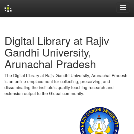
Skip
navigation
Digital Library at Rajiv
Gandhi University,
Arunachal Pradesh
The Digital Library at Rajiv Gandhi University, Arunachal Pradesh
is an online emplacement for collecting, preserving, and
disseminating the institute's quality teaching research and
extension output to the Global community.