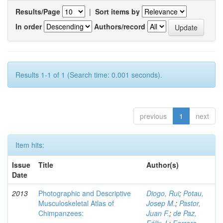
Results/Page
|
Sort items by
In order
Authors/record
Results 1-1 of 1 (Search time: 0.001 seconds).
previous
1
next
Item hits:
Issue
Title
Author(s)
Date
2013
Photographic and Descriptive
Diogo, Rui
;
Potau,
Musculoskeletal Atlas of
Josep M.
;
Pastor,
Chimpanzees:
Juan F.
;
de Paz,