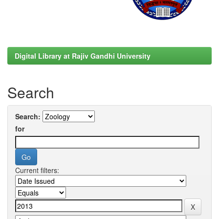
Digital Library at Rajiv Gandhi University
Search
Search:
for
Current filters: