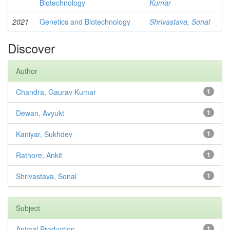
Biotechnology
Kumar
2021
Genetics and Biotechnology
Shrivastava, Sonal
Discover
Author
Chandra, Gaurav Kumar
1
Dewan, Avyukt
1
Kaniyar, Sukhdev
1
Rathore, Ankit
1
Shrivastava, Sonal
1
Subject
Animal Production
1