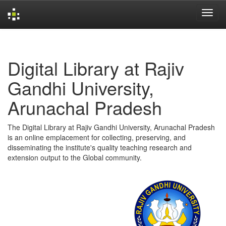
Skip
navigation
Digital Library at Rajiv
Gandhi University,
Arunachal Pradesh
The Digital Library at Rajiv Gandhi University, Arunachal Pradesh
is an online emplacement for collecting, preserving, and
disseminating the institute's quality teaching research and
extension output to the Global community.