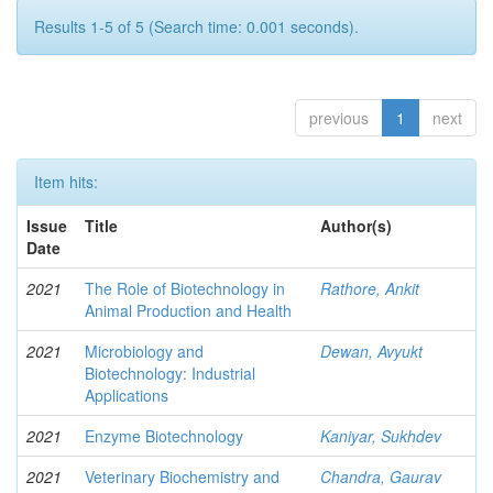
Results 1-5 of 5 (Search time: 0.001 seconds).
previous
1
next
Item hits:
Issue
Title
Author(s)
Date
2021
The Role of Biotechnology in
Rathore, Ankit
Animal Production and Health
2021
Microbiology and
Dewan, Avyukt
Biotechnology: Industrial
Applications
2021
Enzyme Biotechnology
Kaniyar, Sukhdev
2021
Veterinary Biochemistry and
Chandra, Gaurav