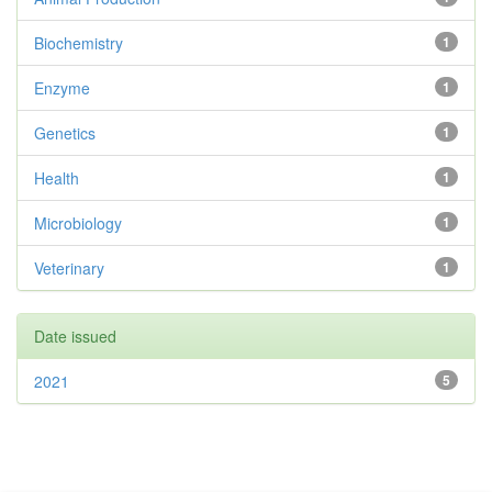
Biochemistry
1
Enzyme
1
Genetics
1
Health
1
Microbiology
1
Veterinary
1
Date issued
2021
5