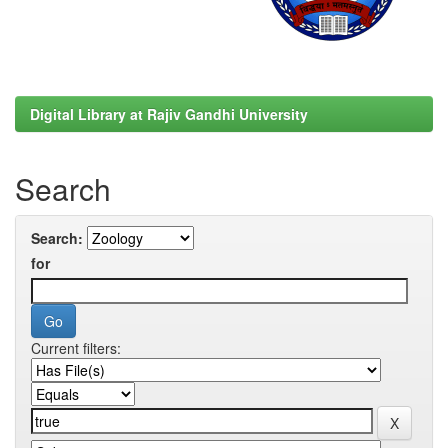
Digital Library at Rajiv Gandhi University
Search
Search:
for
Current filters: