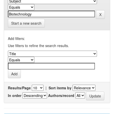
Start a new search
Add filters:
Use filters to refine the search results.
Results/Page
|
Sort items by
In order
Authors/record