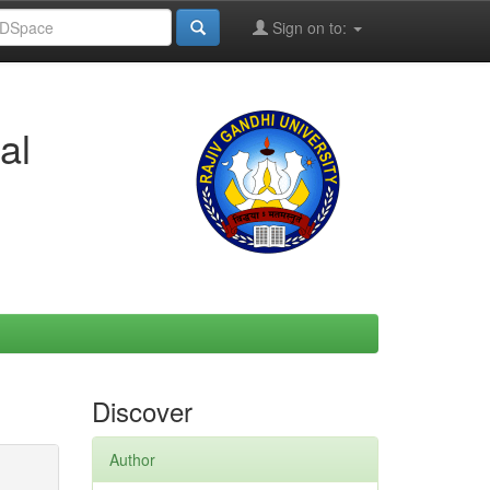
Sign on to:
al
Discover
Author