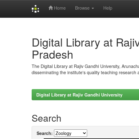
Home
Browse
Help
Skip
navigation
Digital Library at Raj
Pradesh
The Digital Library at Rajiv Gandhi University, Arunac
disseminating the institute's quality teaching research
Digital Library at Rajiv Gandhi University
Search
Search: