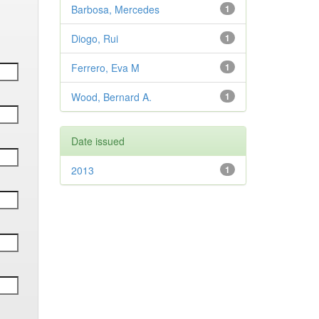
Barbosa, Mercedes
1
Diogo, Rui
1
Ferrero, Eva M
1
Wood, Bernard A.
1
Date issued
2013
1