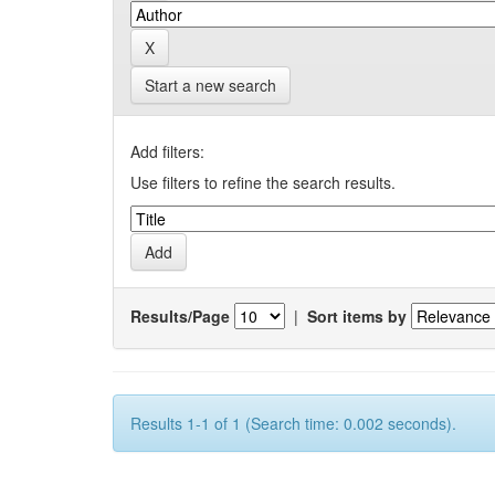
Start a new search
Add filters:
Use filters to refine the search results.
Results/Page
|
Sort items by
Results 1-1 of 1 (Search time: 0.002 seconds).