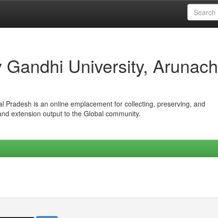
iv Gandhi University, Arunach
hal Pradesh is an online emplacement for collecting, preserving, and
 and extension output to the Global community.