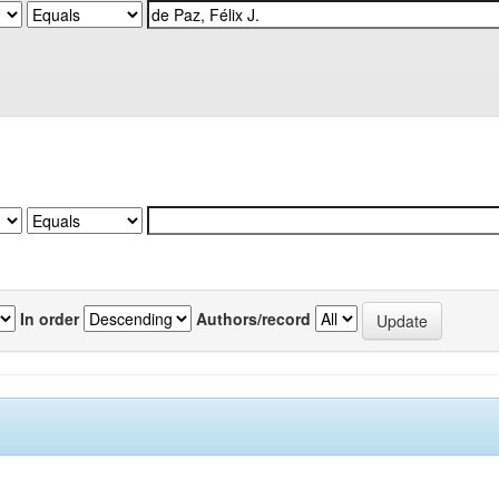
In order
Authors/record