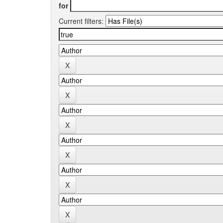
for
Current filters: