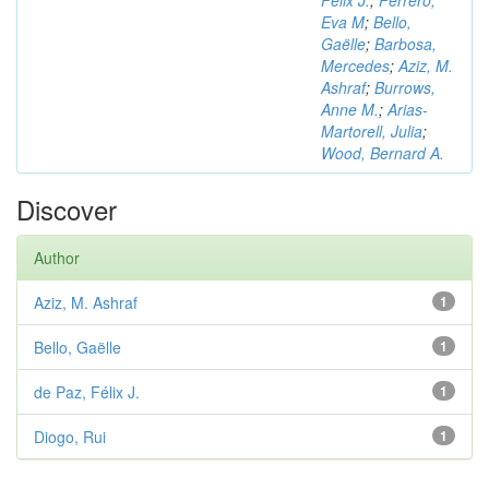
Félix J.
;
Ferrero,
Eva M
;
Bello,
Gaëlle
;
Barbosa,
Mercedes
;
Aziz, M.
Ashraf
;
Burrows,
Anne M.
;
Arias-
Martorell, Julia
;
Wood, Bernard A.
Discover
Author
Aziz, M. Ashraf
1
Bello, Gaëlle
1
de Paz, Félix J.
1
Diogo, Rui
1