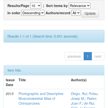
Results/Page
|
Sort items by
In order
Authors/record
Results 1-1 of 1 (Search time: 0.001 seconds).
previous
1
next
Item hits:
Issue
Title
Author(s)
Date
2013
Photographic and Descriptive
Diogo, Rui
;
Potau,
Musculoskeletal Atlas of
Josep M.
;
Pastor,
Chimpanzees:
Juan F.
;
de Paz,