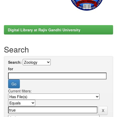
Digital Library at Rajiv Gandhi University
Search
Search:
for
Current filters: