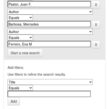
Start a new search
Add filters:
Use filters to refine the search results.