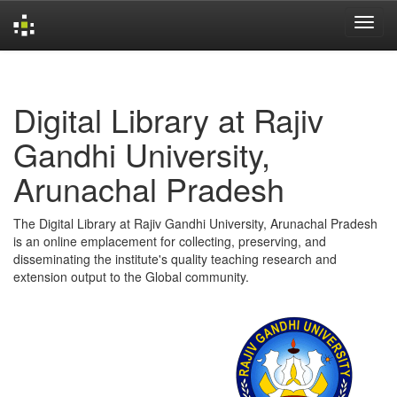
Skip
navigation
Digital Library at Rajiv
Gandhi University,
Arunachal Pradesh
The Digital Library at Rajiv Gandhi University, Arunachal Pradesh
is an online emplacement for collecting, preserving, and
disseminating the institute's quality teaching research and
extension output to the Global community.