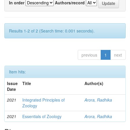
In order
Authors/record
Results 1-2 of 2 (Search time: 0.001 seconds).
previous
1
next
Item hits:
Issue
Title
Author(s)
Date
2021
Integrated Principles of
Arora, Radhika
Zoology
2021
Essentials of Zoology
Arora, Radhika