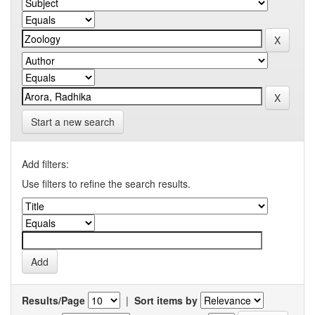
Start a new search
Add filters:
Use filters to refine the search results.
Results/Page
|
Sort items by