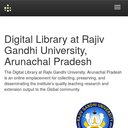
Skip
navigation
Digital Library at Rajiv
Gandhi University,
Arunachal Pradesh
The Digital Library at Rajiv Gandhi University, Arunachal Pradesh
is an online emplacement for collecting, preserving, and
disseminating the institute's quality teaching research and
extension output to the Global community.