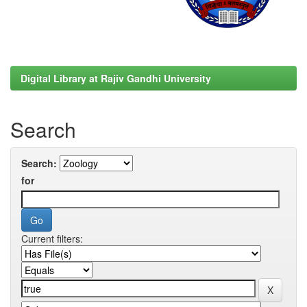
Digital Library at Rajiv Gandhi University
Search
Search:
for
Current filters: