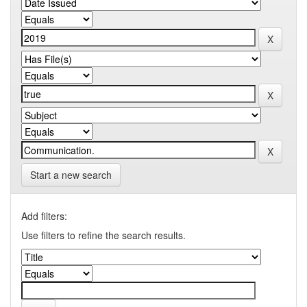
Start a new search
Add filters:
Use filters to refine the search results.