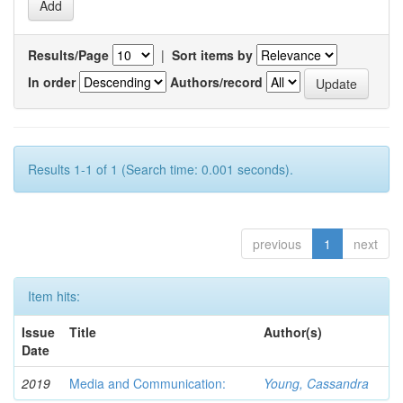
Results/Page
|
Sort items by
In order
Authors/record
Results 1-1 of 1 (Search time: 0.001 seconds).
previous
1
next
Item hits:
Issue
Title
Author(s)
Date
2019
Media and Communication:
Young, Cassandra