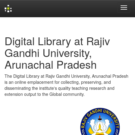
Skip
navigation
Digital Library at Rajiv
Gandhi University,
Arunachal Pradesh
The Digital Library at Rajiv Gandhi University, Arunachal Pradesh
is an online emplacement for collecting, preserving, and
disseminating the institute's quality teaching research and
extension output to the Global community.