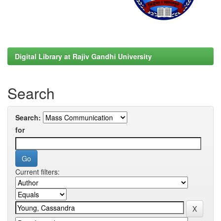
Digital Library at Rajiv Gandhi University
Search
Search:
for
Current filters: