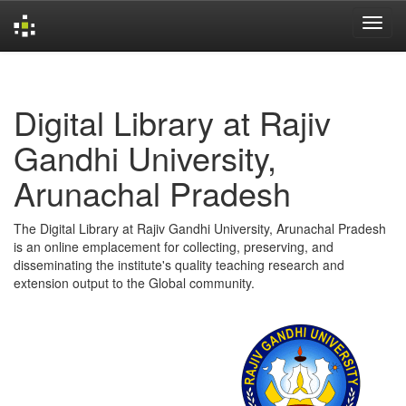
Skip
navigation
Digital Library at Rajiv
Gandhi University,
Arunachal Pradesh
The Digital Library at Rajiv Gandhi University, Arunachal Pradesh
is an online emplacement for collecting, preserving, and
disseminating the institute's quality teaching research and
extension output to the Global community.