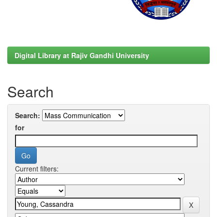
Digital Library at Rajiv Gandhi University
Search
Search:
for
Current filters: