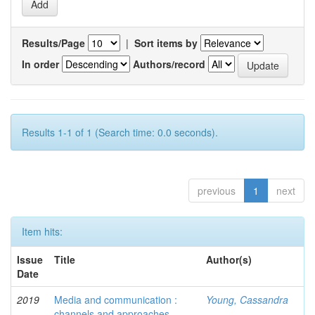
Results/Page
|
Sort items by
In order
Authors/record
Results 1-1 of 1 (Search time: 0.0 seconds).
previous
1
next
Item hits:
Issue
Title
Author(s)
Date
2019
Media and communication :
Young, Cassandra
channels and approaches