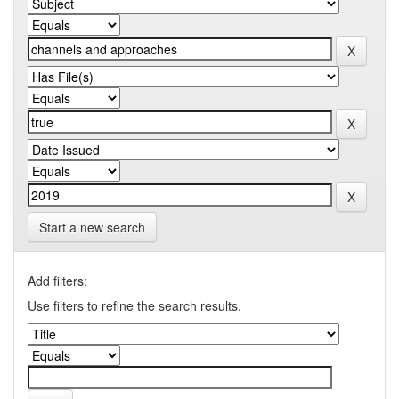
Start a new search
Add filters:
Use filters to refine the search results.