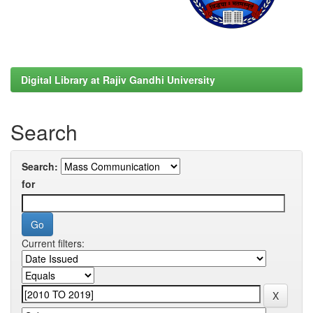
Digital Library at Rajiv Gandhi University
Search
Search:
for
Current filters: