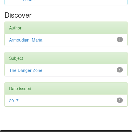
Discover
Author
Armoudian, Maria
1
Subject
The Danger Zone
1
Date issued
2017
1