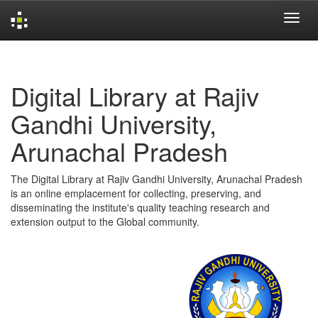
Skip
navigation
Digital Library at Rajiv
Gandhi University,
Arunachal Pradesh
The Digital Library at Rajiv Gandhi University, Arunachal Pradesh
is an online emplacement for collecting, preserving, and
disseminating the institute's quality teaching research and
extension output to the Global community.