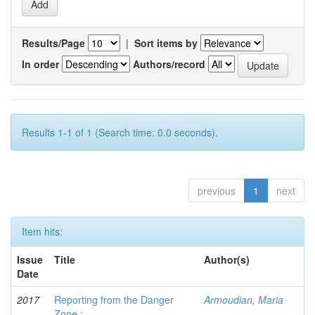
Results/Page
|
Sort items by
In order
Authors/record
Results 1-1 of 1 (Search time: 0.0 seconds).
previous
1
next
Item hits:
Issue
Title
Author(s)
Date
2017
Reporting from the Danger
Armoudian, Maria
Zone :