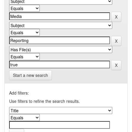
Start a new search
Add filters:
Use filters to refine the search results.