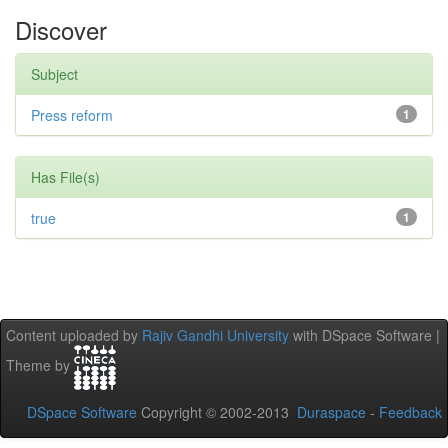
Discover
Subject
Press reform
1
Has File(s)
true
1
Content uploaded by
Rajiv Gandhi University
with DSpace Software |
Theme by
DSpace Software
Copyright © 2002-2013
Duraspace
-
Feedback