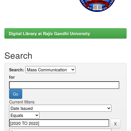
Digital Library at Rajiv Gandhi University
Search
Search:
for
Current filters: