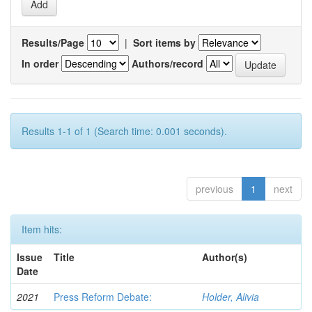
Results/Page
|
Sort items by
In order
Authors/record
Results 1-1 of 1 (Search time: 0.001 seconds).
previous
1
next
Item hits:
Issue
Title
Author(s)
Date
2021
Press Reform Debate:
Holder, Alivia