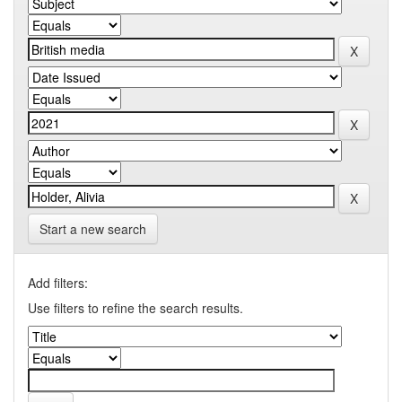
Start a new search
Add filters:
Use filters to refine the search results.