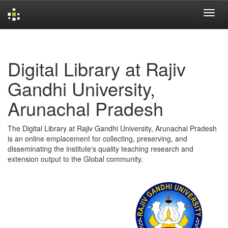
Skip
navigation
Digital Library at Rajiv
Gandhi University,
Arunachal Pradesh
The Digital Library at Rajiv Gandhi University, Arunachal Pradesh
is an online emplacement for collecting, preserving, and
disseminating the institute's quality teaching research and
extension output to the Global community.