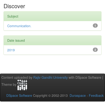
Discover
Subject
Communication.
1
Date issued
2019
2
Content uploaded by
Rajiv Gandhi University
with DSpace Software |
Theme by
DSpace Software
Copyright © 2002-2013
Duraspace
-
Feedback