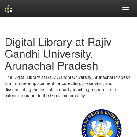
Skip
navigation
Digital Library at Rajiv
Gandhi University,
Arunachal Pradesh
The Digital Library at Rajiv Gandhi University, Arunachal Pradesh
is an online emplacement for collecting, preserving, and
disseminating the institute's quality teaching research and
extension output to the Global community.