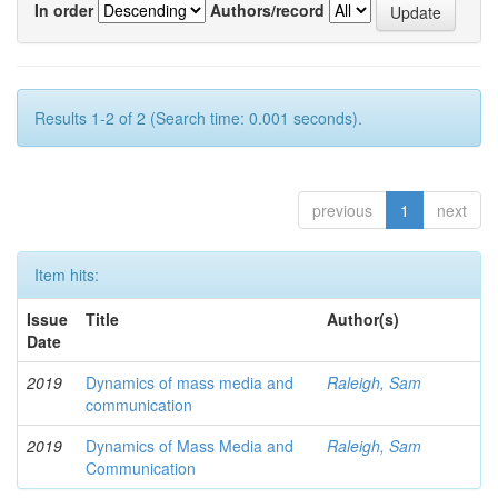
In order
Authors/record
Results 1-2 of 2 (Search time: 0.001 seconds).
previous
1
next
Item hits:
Issue
Title
Author(s)
Date
2019
Dynamics of mass media and
Raleigh, Sam
communication
2019
Dynamics of Mass Media and
Raleigh, Sam
Communication