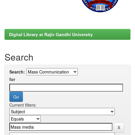
Digital Library at Rajiv Gandhi University
Search
Search:
for
Current filters: