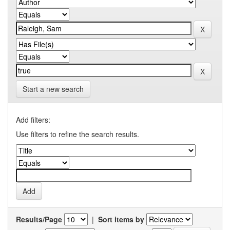
Start a new search
Add filters:
Use filters to refine the search results.
Results/Page
|
Sort items by