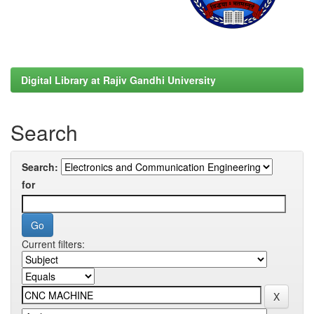
Digital Library at Rajiv Gandhi University
Search
Search:
for
Current filters: