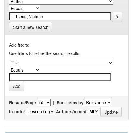
Start a new search
Add filters:
Use filters to refine the search results.
Results/Page
|
Sort items by
In order
Authors/record