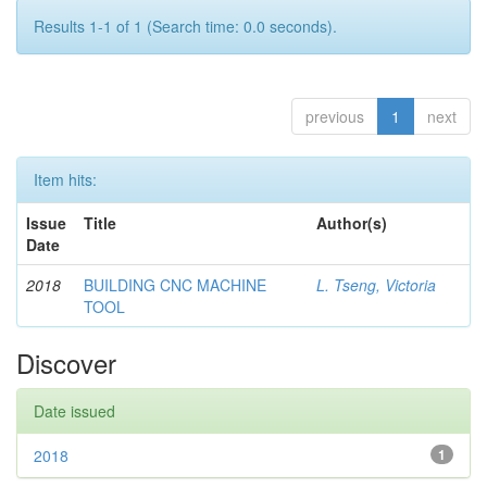
Results 1-1 of 1 (Search time: 0.0 seconds).
previous
1
next
Item hits:
Issue
Title
Author(s)
Date
2018
BUILDING CNC MACHINE
L. Tseng, Victoria
TOOL
Discover
Date issued
2018
1