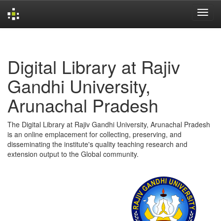
Skip
navigation
Digital Library at Rajiv
Gandhi University,
Arunachal Pradesh
The Digital Library at Rajiv Gandhi University, Arunachal Pradesh
is an online emplacement for collecting, preserving, and
disseminating the institute's quality teaching research and
extension output to the Global community.