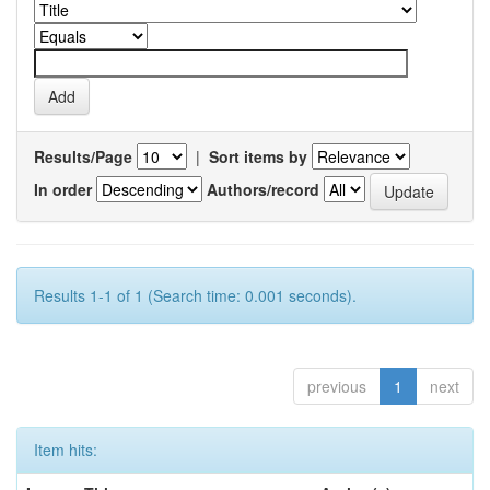
Results/Page
|
Sort items by
In order
Authors/record
Results 1-1 of 1 (Search time: 0.001 seconds).
previous
1
next
Item hits: