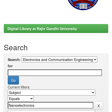
Digital Library at Rajiv Gandhi University
Search
Search:
for
Current filters: