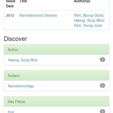
Issue
Title
Author(s)
Date
2012
Nanoelectronic Devices
Park, Byung-Gook
;
Hwang, Sung Woo
;
Park, Young June
Discover
Author
Hwang, Sung Woo
1
Subject
Nanotechnology
1
Has File(s)
true
1