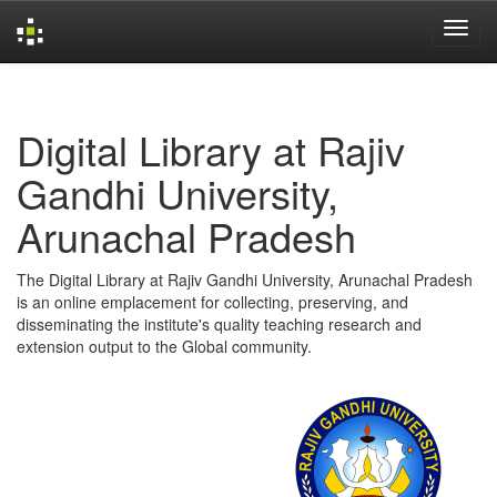
Skip
navigation
Digital Library at Rajiv
Gandhi University,
Arunachal Pradesh
The Digital Library at Rajiv Gandhi University, Arunachal Pradesh
is an online emplacement for collecting, preserving, and
disseminating the institute's quality teaching research and
extension output to the Global community.