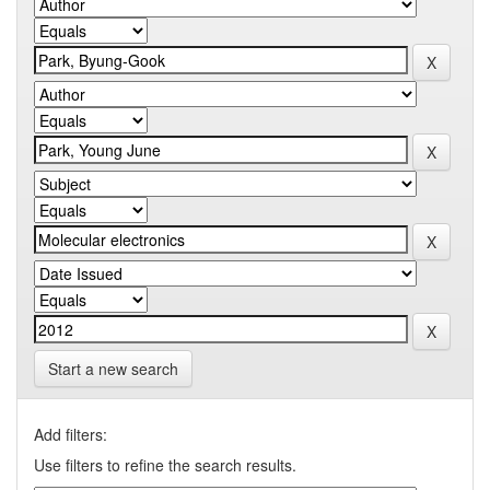
Start a new search
Add filters:
Use filters to refine the search results.