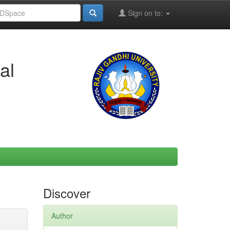
Sign on to:
al
Discover
Author