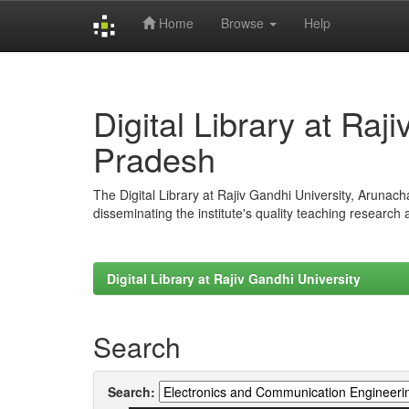
Home
Browse
Help
Skip
navigation
Digital Library at Raj
Pradesh
The Digital Library at Rajiv Gandhi University, Arunac
disseminating the institute's quality teaching research
Digital Library at Rajiv Gandhi University
Search
Search: