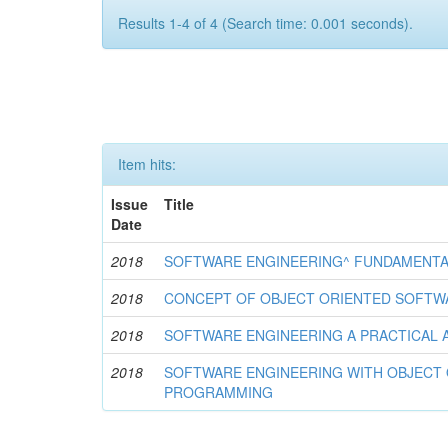
Results 1-4 of 4 (Search time: 0.001 seconds).
Item hits:
Issue
Title
Date
2018
SOFTWARE ENGINEERING^ FUNDAMENT
2018
CONCEPT OF OBJECT ORIENTED SOFTW
2018
SOFTWARE ENGINEERING A PRACTICAL
2018
SOFTWARE ENGINEERING WITH OBJECT
PROGRAMMING