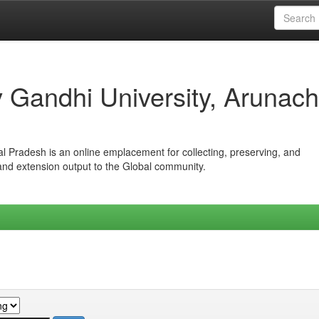
iv Gandhi University, Arunach
hal Pradesh is an online emplacement for collecting, preserving, and
 and extension output to the Global community.