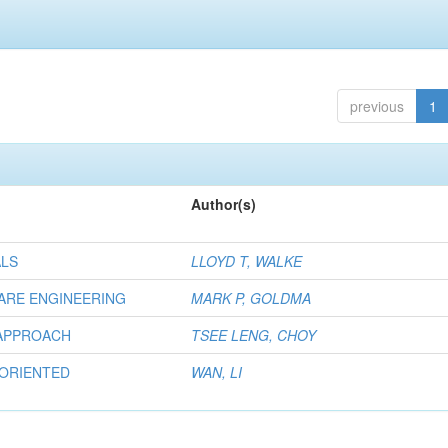
previous
1
Author(s)
ALS
LLOYD T, WALKE
ARE ENGINEERING
MARK P, GOLDMA
 APPROACH
TSEE LENG, CHOY
 ORIENTED
WAN, LI