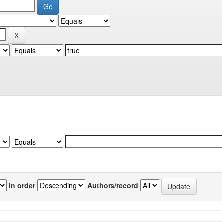
In order
Authors/record