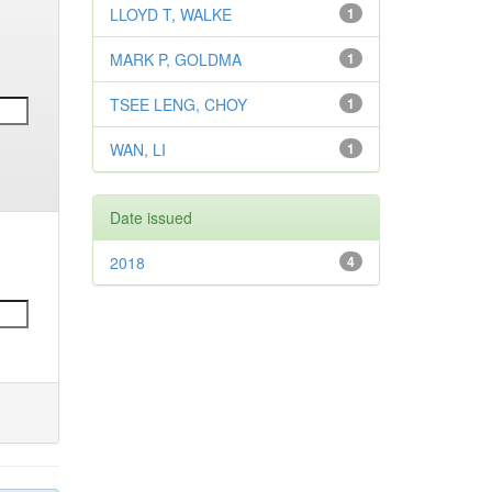
LLOYD T, WALKE
1
MARK P, GOLDMA
1
TSEE LENG, CHOY
1
WAN, LI
1
Date issued
2018
4