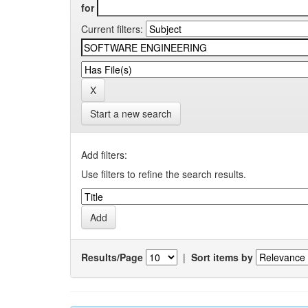
for
Current filters:
Start a new search
Add filters:
Use filters to refine the search results.
Results/Page
|
Sort items by