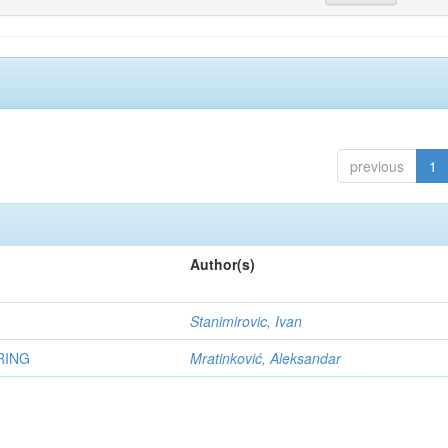
previous
1
Author(s)
Stanimirovic, Ivan
RING
Mratinković, Aleksandar