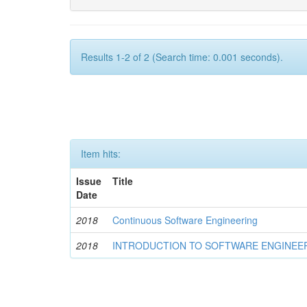
Results 1-2 of 2 (Search time: 0.001 seconds).
Item hits:
Issue
Title
Date
2018
Continuous Software Engineering
2018
INTRODUCTION TO SOFTWARE ENGINEE