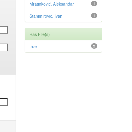
Mratinković, Aleksandar
1
Stanimirovic, Ivan
1
Has File(s)
true
2