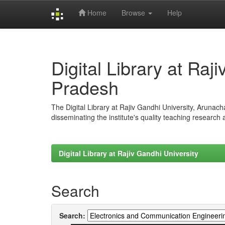
Home
Browse
Help
Skip
navigation
Digital Library at Raj
Pradesh
The Digital Library at Rajiv Gandhi University, Arunac
disseminating the institute's quality teaching research
Digital Library at Rajiv Gandhi University
Search
Search: