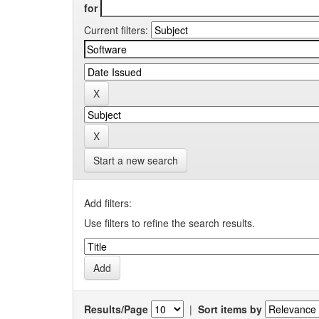
for
Current filters:
Start a new search
Add filters:
Use filters to refine the search results.
Results/Page
|
Sort items by