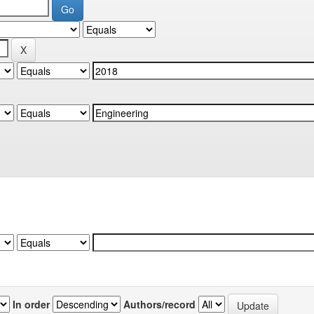
In order
Authors/record