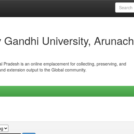
iv Gandhi University, Arunach
hal Pradesh is an online emplacement for collecting, preserving, and
 and extension output to the Global community.