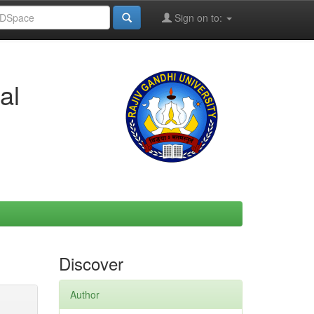
Sign on to:
al
Discover
Author