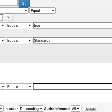
In order
Authors/record