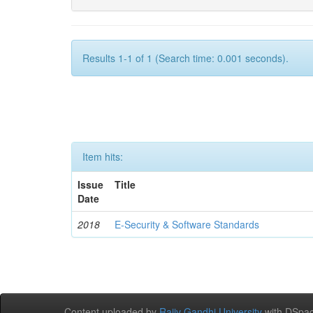
Results 1-1 of 1 (Search time: 0.001 seconds).
Item hits:
Issue
Title
Date
2018
E-Security & Software Standards
Content uploaded by
Rajiv Gandhi University
with DSpac