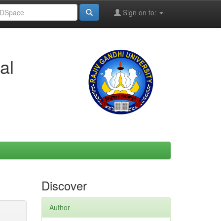
Sign on to:
al
Discover
Author