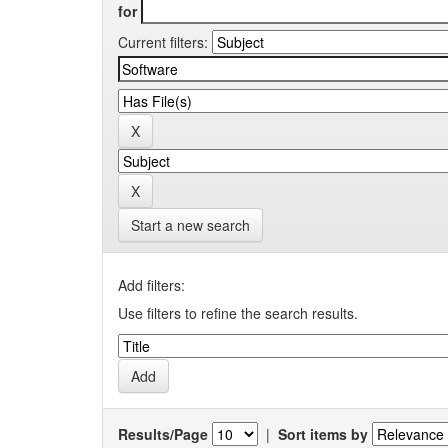
for
Current filters:
Start a new search
Add filters:
Use filters to refine the search results.
Results/Page
|
Sort items by