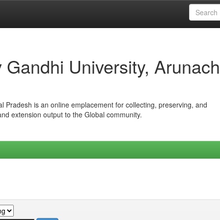
iv Gandhi University, Arunach
hal Pradesh is an online emplacement for collecting, preserving, and
 and extension output to the Global community.