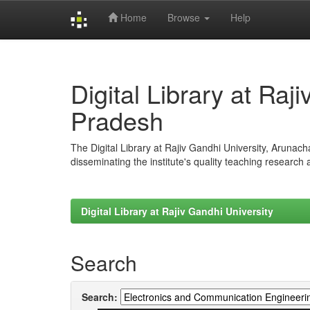
Home
Browse
Help
Skip
navigation
Digital Library at Raj
Pradesh
The Digital Library at Rajiv Gandhi University, Arunac
disseminating the institute's quality teaching research
Digital Library at Rajiv Gandhi University
Search
Search: