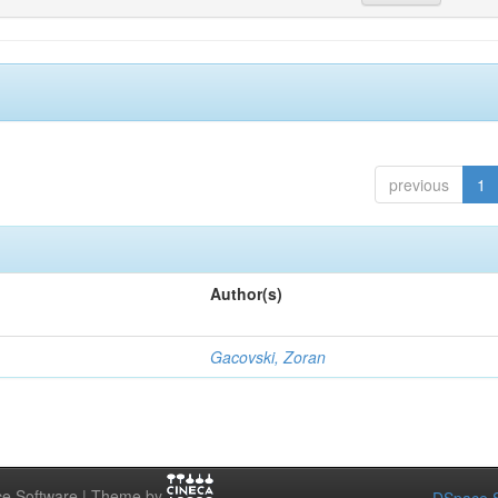
previous
1
Author(s)
Gacovski, Zoran
e Software | Theme by