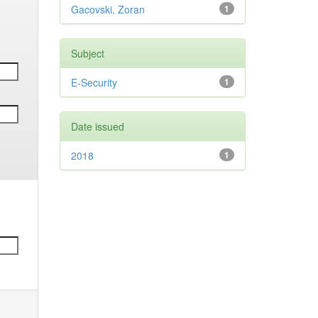
Gacovski, Zoran
1
Subject
E-Security
1
Date issued
2018
1