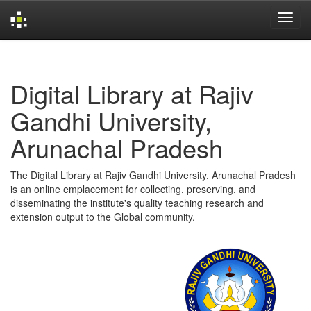
Skip
navigation
Digital Library at Rajiv
Gandhi University,
Arunachal Pradesh
The Digital Library at Rajiv Gandhi University, Arunachal Pradesh
is an online emplacement for collecting, preserving, and
disseminating the institute's quality teaching research and
extension output to the Global community.