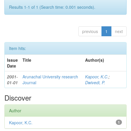
Results 1-1 of 1 (Search time: 0.001 seconds).
previous
1
next
Item hits:
Issue
Title
Author(s)
Date
2001-
Arunachal University research
Kapoor, K.C.
;
01-01
Journal
Dwivedi, P.
Discover
Author
Kapoor, K.C.
1