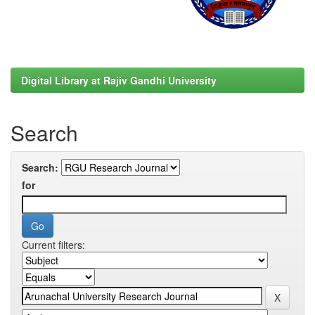
Digital Library at Rajiv Gandhi University
Search
Search:
for
Current filters: