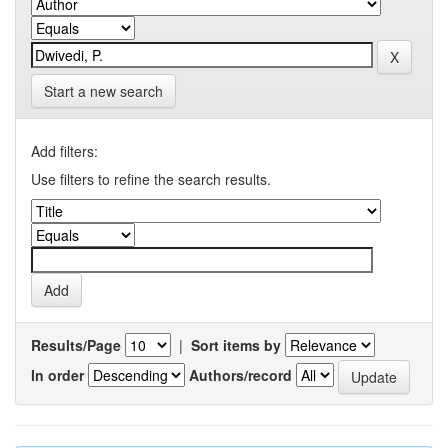
Start a new search
Add filters:
Use filters to refine the search results.
Results/Page
|
Sort items by
In order
Authors/record