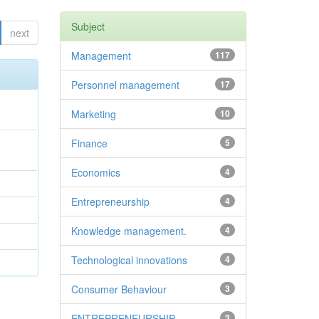
Subject
next
Management
117
Personnel management
17
Marketing
10
Finance
5
Economics
4
Entrepreneurship
4
Knowledge management.
4
Technological innovations
4
Consumer Behaviour
3
ENTREPRENEURSHIP
3