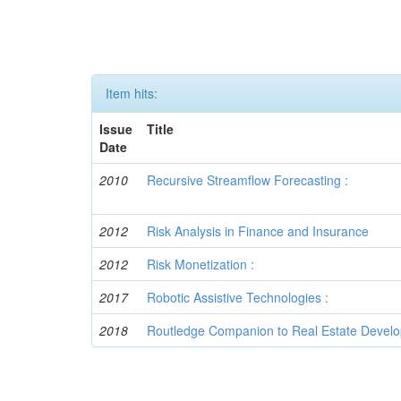
Item hits:
Issue
Title
Date
2010
Recursive Streamflow Forecasting :
2012
Risk Analysis in Finance and Insurance
2012
Risk Monetization :
2017
Robotic Assistive Technologies :
2018
Routledge Companion to Real Estate Devel