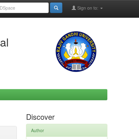
Sign on to:
al
Discover
Author