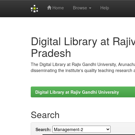
Home
Browse
Help
Skip
navigation
Digital Library at Raj
Pradesh
The Digital Library at Rajiv Gandhi University, Arunac
disseminating the institute's quality teaching research
Digital Library at Rajiv Gandhi University
Search
Search: