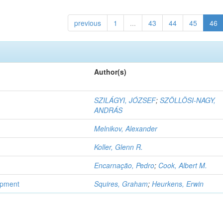
previous
1
...
43
44
45
46
Author(s)
SZILÁGYI, JÓZSEF
;
SZÖLLÖSI-NAGY,
ANDRÁS
Melnikov, Alexander
Koller, Glenn R.
Encarnação, Pedro
;
Cook, Albert M.
opment
Squires, Graham
;
Heurkens, Erwin