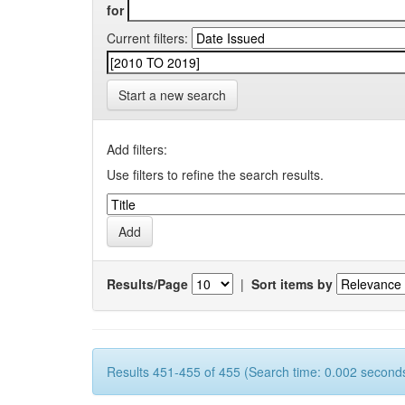
for
Current filters:
Start a new search
Add filters:
Use filters to refine the search results.
Results/Page
|
Sort items by
Results 451-455 of 455 (Search time: 0.002 seconds