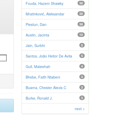
Fouda, Hazem Shawky
38
Mratinković, Aleksandar
38
Piestun, Dan
38
Austin, Jacinta
10
Jain, Surbhi
5
Santos, João Heitor De Avila
5
Gull, Maleehah
4
Bhebe, Faith Ntabeni
3
Buama, Chester Alexis C
3
Burke, Ronald J.
3
next >