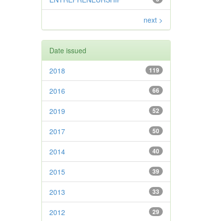
next >
Date issued
2018
119
2016
66
2019
52
2017
50
2014
40
2015
39
2013
33
2012
29