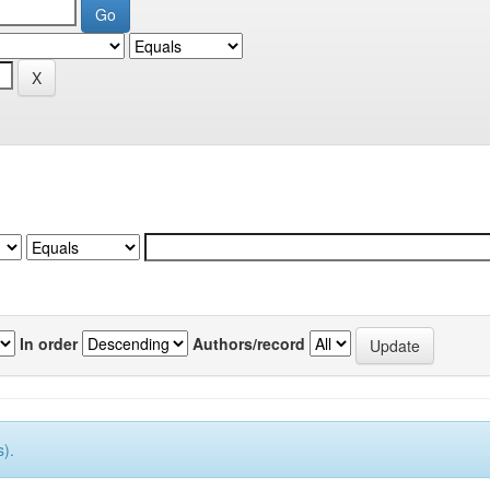
In order
Authors/record
).