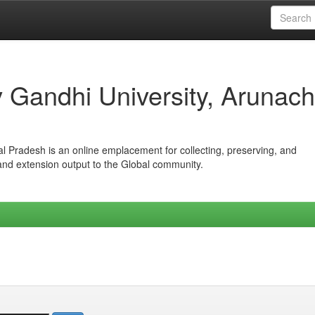
iv Gandhi University, Arunach
hal Pradesh is an online emplacement for collecting, preserving, and
 and extension output to the Global community.