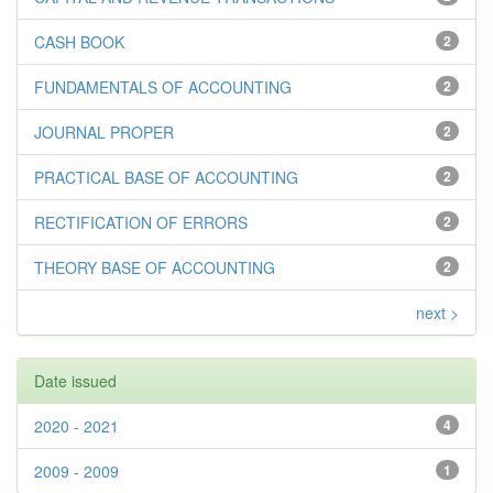
CASH BOOK
2
FUNDAMENTALS OF ACCOUNTING
2
JOURNAL PROPER
2
PRACTICAL BASE OF ACCOUNTING
2
RECTIFICATION OF ERRORS
2
THEORY BASE OF ACCOUNTING
2
next >
Date issued
2020 - 2021
4
2009 - 2009
1