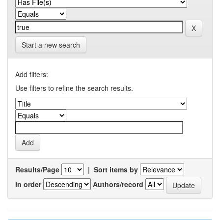
Start a new search
Add filters:
Use filters to refine the search results.
Results/Page
|
Sort items by
In order
Authors/record