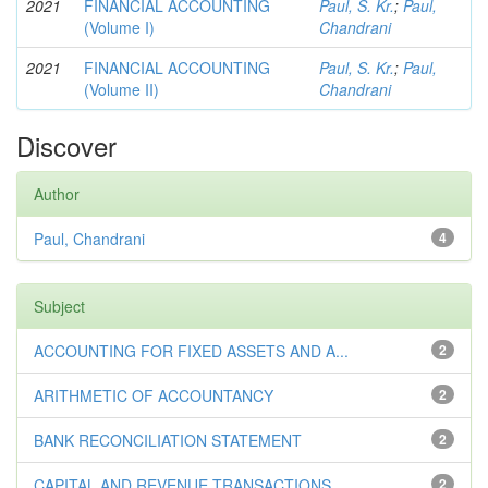
2021
FINANCIAL ACCOUNTING
Paul, S. Kr.
;
Paul,
(Volume I)
Chandrani
2021
FINANCIAL ACCOUNTING
Paul, S. Kr.
;
Paul,
(Volume II)
Chandrani
Discover
Author
Paul, Chandrani
4
Subject
ACCOUNTING FOR FIXED ASSETS AND A...
2
ARITHMETIC OF ACCOUNTANCY
2
BANK RECONCILIATION STATEMENT
2
CAPITAL AND REVENUE TRANSACTIONS
2