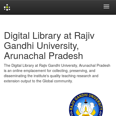
Skip
navigation
Digital Library at Rajiv
Gandhi University,
Arunachal Pradesh
The Digital Library at Rajiv Gandhi University, Arunachal Pradesh
is an online emplacement for collecting, preserving, and
disseminating the institute's quality teaching research and
extension output to the Global community.