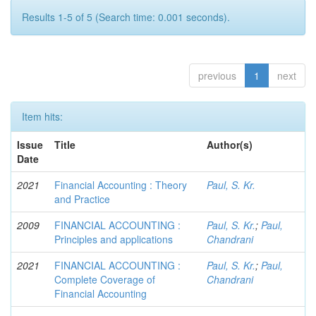
Results 1-5 of 5 (Search time: 0.001 seconds).
previous
1
next
Item hits:
Issue
Title
Author(s)
Date
2021
Financial Accounting : Theory
Paul, S. Kr.
and Practice
2009
FINANCIAL ACCOUNTING :
Paul, S. Kr.
;
Paul,
Principles and applications
Chandrani
2021
FINANCIAL ACCOUNTING :
Paul, S. Kr.
;
Paul,
Complete Coverage of
Chandrani
Financial Accounting