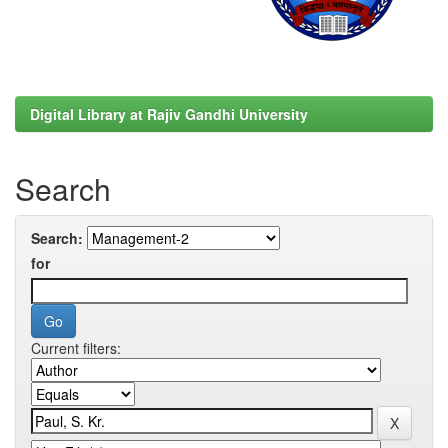
Digital Library at Rajiv Gandhi University
Search
Search:
for
Current filters: