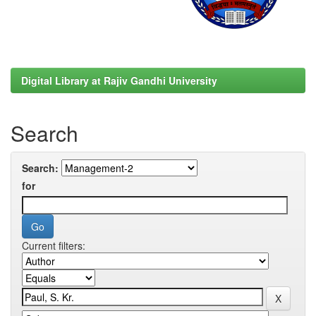
Digital Library at Rajiv Gandhi University
Search
Search:
for
Current filters: