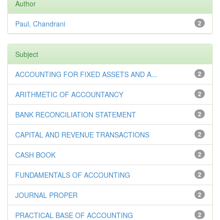
Author
Paul, Chandrani
2
Subject
ACCOUNTING FOR FIXED ASSETS AND A...
2
ARITHMETIC OF ACCOUNTANCY
2
BANK RECONCILIATION STATEMENT
2
CAPITAL AND REVENUE TRANSACTIONS
2
CASH BOOK
2
FUNDAMENTALS OF ACCOUNTING
2
JOURNAL PROPER
2
PRACTICAL BASE OF ACCOUNTING
2