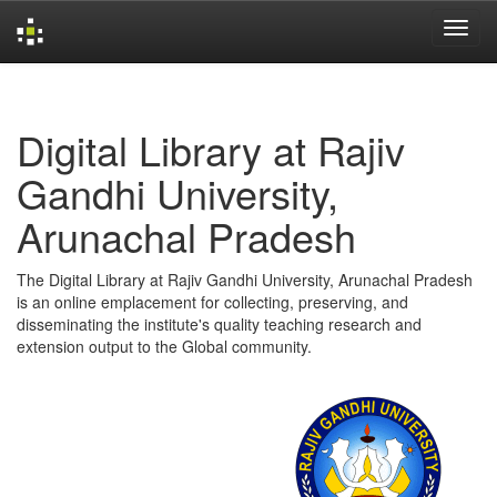
Skip
navigation
Digital Library at Rajiv
Gandhi University,
Arunachal Pradesh
The Digital Library at Rajiv Gandhi University, Arunachal Pradesh
is an online emplacement for collecting, preserving, and
disseminating the institute's quality teaching research and
extension output to the Global community.