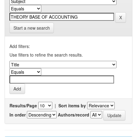
Start a new search
Add filters:
Use filters to refine the search results.
Results/Page
|
Sort items by
In order
Authors/record