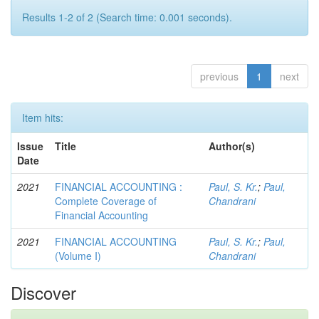
Results 1-2 of 2 (Search time: 0.001 seconds).
previous
1
next
Item hits:
Issue
Title
Author(s)
Date
2021
FINANCIAL ACCOUNTING :
Paul, S. Kr.
;
Paul,
Complete Coverage of
Chandrani
Financial Accounting
2021
FINANCIAL ACCOUNTING
Paul, S. Kr.
;
Paul,
(Volume I)
Chandrani
Discover