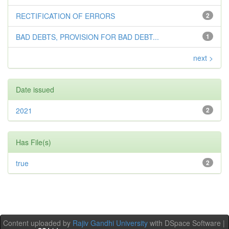
RECTIFICATION OF ERRORS
2
BAD DEBTS, PROVISION FOR BAD DEBT...
1
next >
Date issued
2021
2
Has File(s)
true
2
Content uploaded by
Rajiv Gandhi University
with DSpace Software |