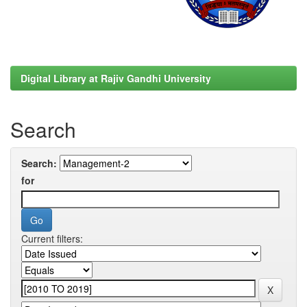
Digital Library at Rajiv Gandhi University
Search
Search:
for
Current filters: