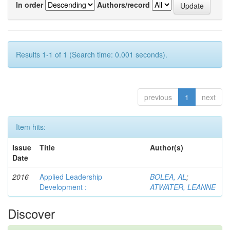
In order
Authors/record
Results 1-1 of 1 (Search time: 0.001 seconds).
previous
1
next
Item hits:
Issue
Title
Author(s)
Date
2016
Applied Leadership
BOLEA, AL
;
Development :
ATWATER, LEANNE
Discover