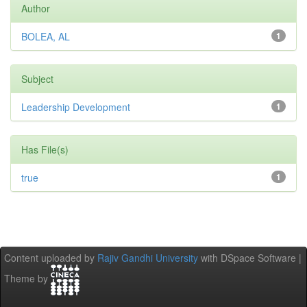
Author
BOLEA, AL
1
Subject
Leadership Development
1
Has File(s)
true
1
Content uploaded by
Rajiv Gandhi University
with DSpace Software |
Theme by