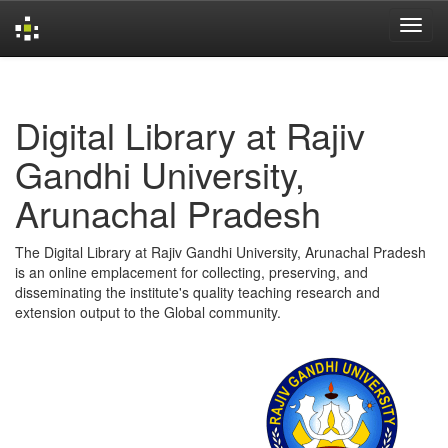
Skip
navigation
Digital Library at Rajiv
Gandhi University,
Arunachal Pradesh
The Digital Library at Rajiv Gandhi University, Arunachal Pradesh
is an online emplacement for collecting, preserving, and
disseminating the institute's quality teaching research and
extension output to the Global community.