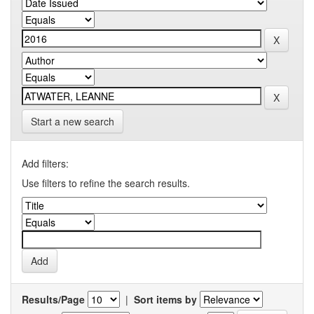
Start a new search
Add filters:
Use filters to refine the search results.
Results/Page
|
Sort items by