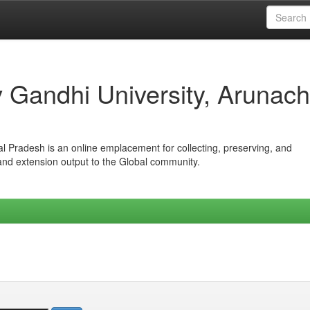
iv Gandhi University, Arunach
hal Pradesh is an online emplacement for collecting, preserving, and
 and extension output to the Global community.