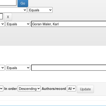
In order
Authors/record