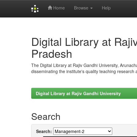
Home
Browse
Help
Skip
navigation
Digital Library at Raj
Pradesh
The Digital Library at Rajiv Gandhi University, Arunac
disseminating the institute's quality teaching research
Digital Library at Rajiv Gandhi University
Search
Search: