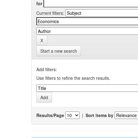
for
Current filters:
Start a new search
Add filters:
Use filters to refine the search results.
Results/Page
|
Sort items by