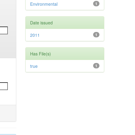
Environmental
1
Date issued
2011
1
Has File(s)
true
1