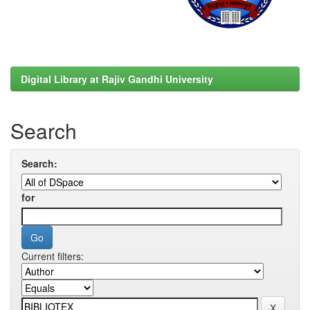
Digital Library at Rajiv Gandhi University
Search
Search:
for
Current filters: