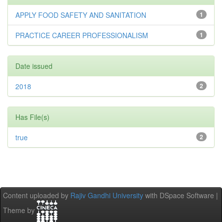
APPLY FOOD SAFETY AND SANITATION
1
PRACTICE CAREER PROFESSIONALISM
1
Date issued
2018
2
Has File(s)
true
2
Content uploaded by
Rajiv Gandhi University
with DSpace Software |
Theme by