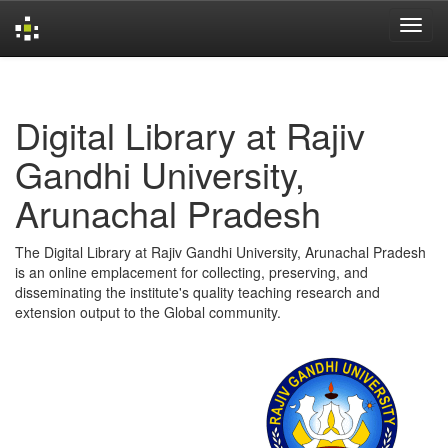
Skip
navigation
Digital Library at Rajiv
Gandhi University,
Arunachal Pradesh
The Digital Library at Rajiv Gandhi University, Arunachal Pradesh
is an online emplacement for collecting, preserving, and
disseminating the institute's quality teaching research and
extension output to the Global community.