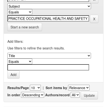
Start a new search
Add filters:
Use filters to refine the search results.
Results/Page
|
Sort items by
In order
Authors/record