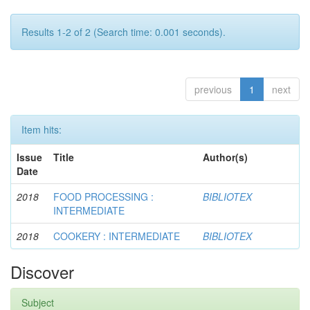
Results 1-2 of 2 (Search time: 0.001 seconds).
previous
1
next
Item hits:
Issue
Title
Author(s)
Date
2018
FOOD PROCESSING :
BIBLIOTEX
INTERMEDIATE
2018
COOKERY : INTERMEDIATE
BIBLIOTEX
Discover
Subject