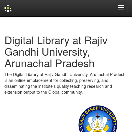
Skip
navigation
Digital Library at Rajiv
Gandhi University,
Arunachal Pradesh
The Digital Library at Rajiv Gandhi University, Arunachal Pradesh
is an online emplacement for collecting, preserving, and
disseminating the institute's quality teaching research and
extension output to the Global community.