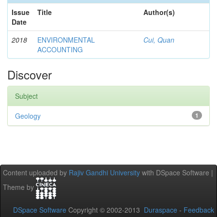
Issue
Title
Author(s)
Date
2018
ENVIRONMENTAL
Cui, Quan
ACCOUNTING
Discover
Subject
Geology
1
Content uploaded by
Rajiv Gandhi University
with DSpace Software |
Theme by
DSpace Software
Copyright © 2002-2013
Duraspace
-
Feedback