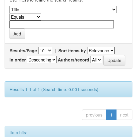
Results/Page
|
Sort items by
In order
Authors/record
Results 1-1 of 1 (Search time: 0.001 seconds).
previous
1
next
Item hits: