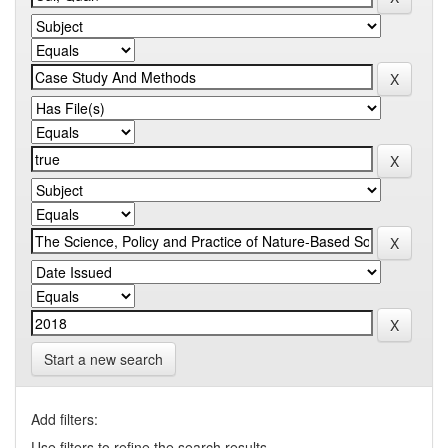
Start a new search
Add filters:
Use filters to refine the search results.