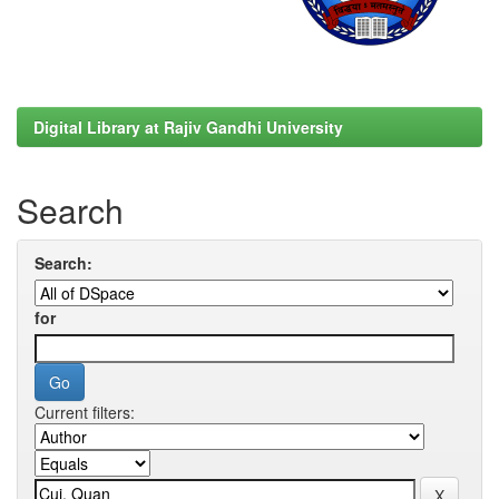
Digital Library at Rajiv Gandhi University
Search
Search:
for
Current filters: