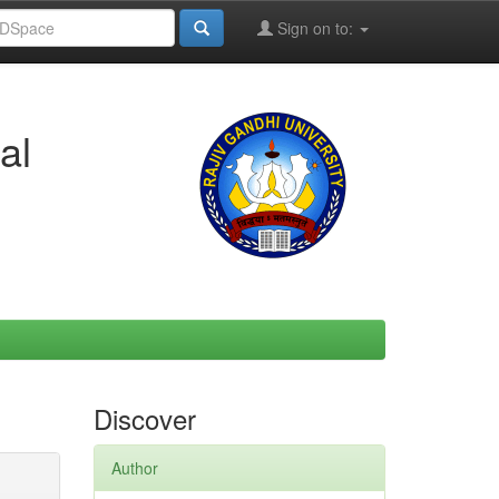
Sign on to:
al
Discover
Author