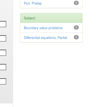
Puri, Pratap
1
Subject
Boundary value problems
1
Differential equations, Partial
1