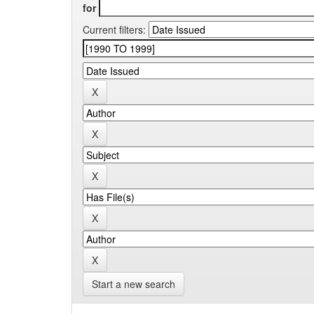
for
Current filters:
Start a new search