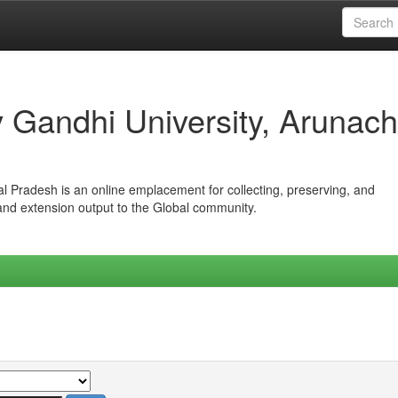
iv Gandhi University, Arunach
hal Pradesh is an online emplacement for collecting, preserving, and
 and extension output to the Global community.