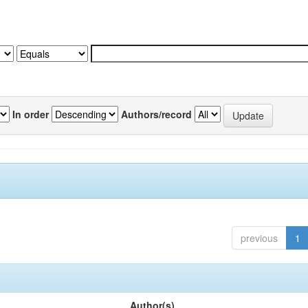
In order
Authors/record
previous
1
Author(s)