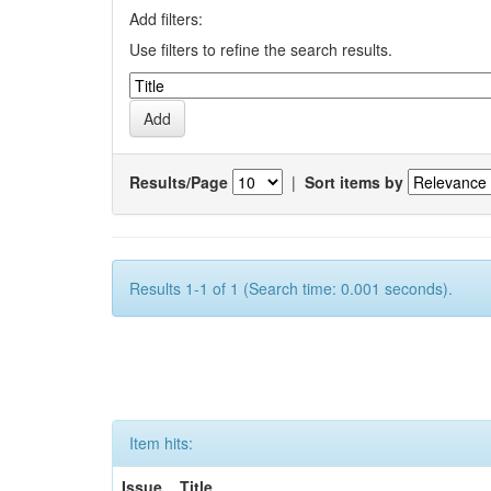
Add filters:
Use filters to refine the search results.
Results/Page
|
Sort items by
Results 1-1 of 1 (Search time: 0.001 seconds).
Item hits:
Issue
Title