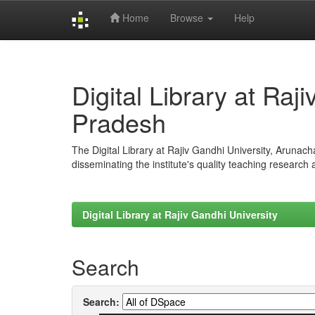
Home
Browse
Help
Skip
navigation
Digital Library at Raj
Pradesh
The Digital Library at Rajiv Gandhi University, Arunac
disseminating the institute's quality teaching research
Digital Library at Rajiv Gandhi University
Search
Search: