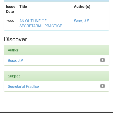
Issue
Title
Author(s)
Date
1999
AN OUTLINE OF
Bose, J.P.
SECRETARIAL PRACTICE
Discover
Author
Bose, J.P.
1
Subject
Secretarial Practice
1