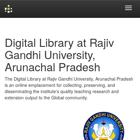
Skip
navigation
Digital Library at Rajiv
Gandhi University,
Arunachal Pradesh
The Digital Library at Rajiv Gandhi University, Arunachal Pradesh
is an online emplacement for collecting, preserving, and
disseminating the institute's quality teaching research and
extension output to the Global community.