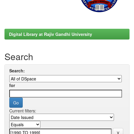
Digital Library at Rajiv Gandhi University
Search
Search:
for
Current filters: