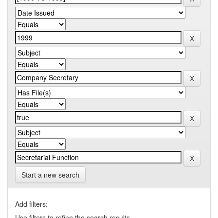
Start a new search
Add filters:
Use filters to refine the search results.