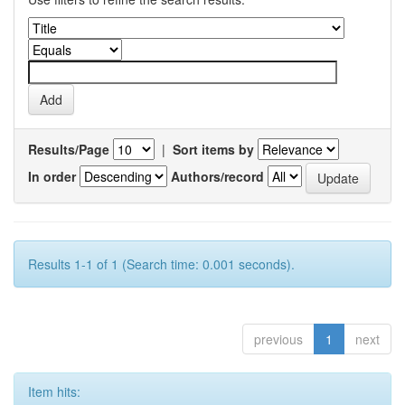
Results/Page
|
Sort items by
In order
Authors/record
Results 1-1 of 1 (Search time: 0.001 seconds).
previous
1
next
Item hits: