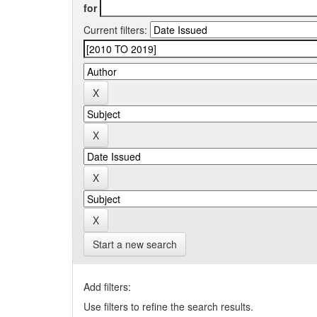
for
Current filters:
Start a new search
Add filters:
Use filters to refine the search results.