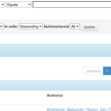
In order
Authors/record
previous
1
Author(s)
Mratinković, Aleksandar
;
Piestun, Dan
;
F