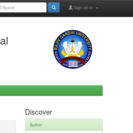
Sign on to:
al
Discover
Author