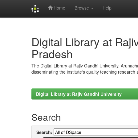
Home
Browse
Help
Skip
navigation
Digital Library at Raj
Pradesh
The Digital Library at Rajiv Gandhi University, Arunac
disseminating the institute's quality teaching research
Digital Library at Rajiv Gandhi University
Search
Search: