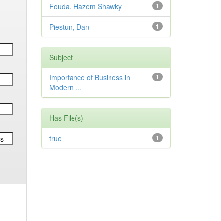
Fouda, Hazem Shawky
1
Piestun, Dan
1
Subject
Importance of Business in
1
Modern ...
Has File(s)
true
1