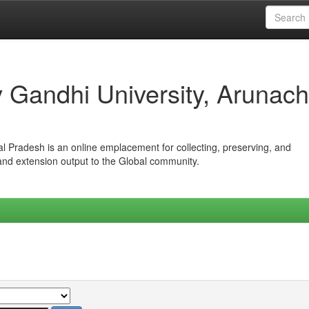
iv Gandhi University, Arunach
hal Pradesh is an online emplacement for collecting, preserving, and
 and extension output to the Global community.