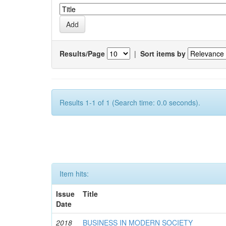
Results/Page
|
Sort items by
Results 1-1 of 1 (Search time: 0.0 seconds).
Item hits:
Issue
Title
Date
2018
BUSINESS IN MODERN SOCIETY