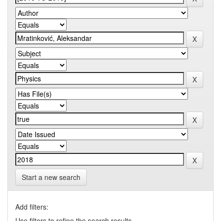
Start a new search
Add filters:
Use filters to refine the search results.