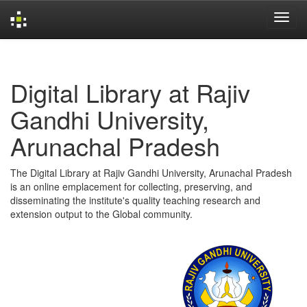
Skip
navigation
Digital Library at Rajiv
Gandhi University,
Arunachal Pradesh
The Digital Library at Rajiv Gandhi University, Arunachal Pradesh
is an online emplacement for collecting, preserving, and
disseminating the institute's quality teaching research and
extension output to the Global community.