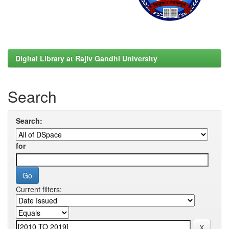
Digital Library at Rajiv Gandhi University
Search
Search:
for
Current filters: