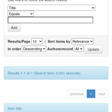
Results/Page
|
Sort items by
In order
Authors/record
Results 1-1 of 1 (Search time: 0.001 seconds).
previous
1
next
Item hits: