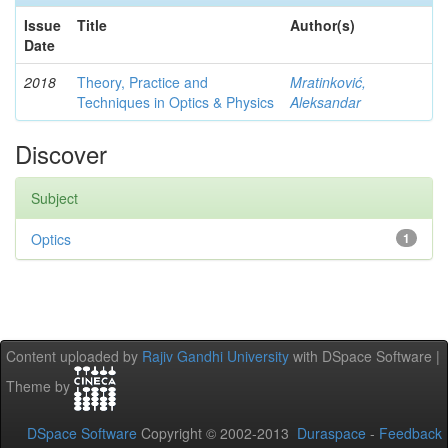
Issue
Title
Author(s)
Date
2018
Theory, Practice and
Mratinković,
Techniques in Optics & Physics
Aleksandar
Discover
Subject
Optics
1
Content uploaded by
Rajiv Gandhi University
with DSpace Software |
Theme by
DSpace Software
Copyright © 2002-2013
Duraspace
-
Feedback