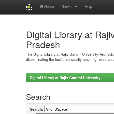
Home
Browse
Help
Skip
navigation
Digital Library at Raj
Pradesh
The Digital Library at Rajiv Gandhi University, Arunac
disseminating the institute's quality teaching research
Digital Library at Rajiv Gandhi University
Search
Search: