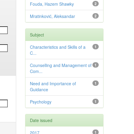
Fouda, Hazem Shawky
2
Mratinković, Aleksandar
2
Subject
Characteristics and Skills of a
1
C...
Counselling and Management of
1
Com...
Need and Importance of
1
Guidance
Psychology
1
Date issued
2017
1