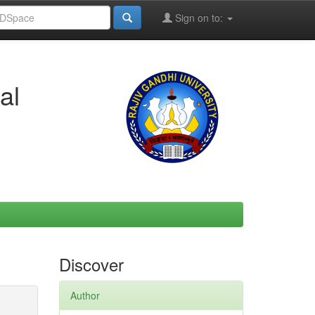
Sign on to:
al
Discover
Author