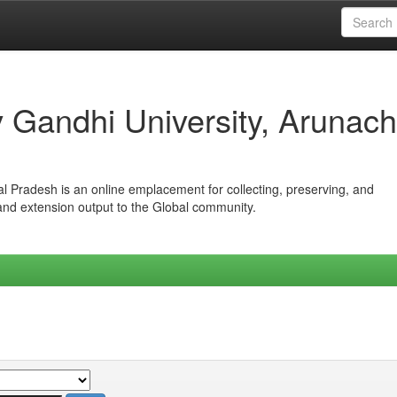
iv Gandhi University, Arunach
hal Pradesh is an online emplacement for collecting, preserving, and
 and extension output to the Global community.