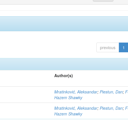
previous
1
Author(s)
Mratinković, Aleksandar
;
Piestun, Dan
;
F
Hazem Shawky
Mratinković, Aleksandar
;
Piestun, Dan
;
F
Hazem Shawky