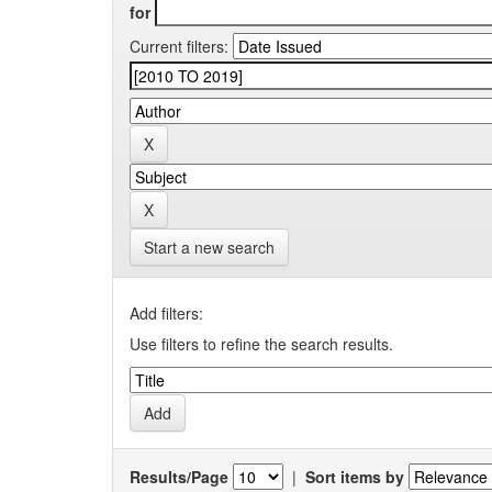
for
Current filters:
Start a new search
Add filters:
Use filters to refine the search results.
Results/Page
|
Sort items by