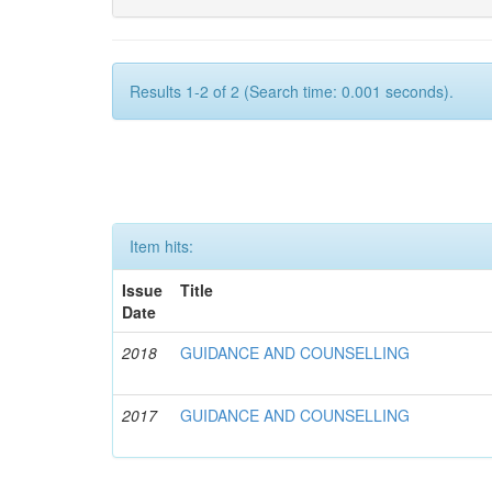
Results 1-2 of 2 (Search time: 0.001 seconds).
Item hits:
Issue
Title
Date
2018
GUIDANCE AND COUNSELLING
2017
GUIDANCE AND COUNSELLING