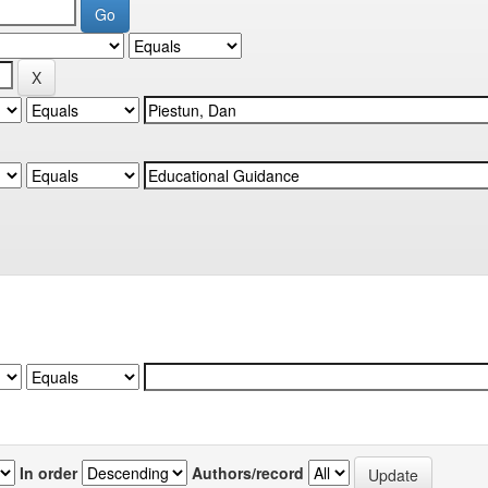
In order
Authors/record