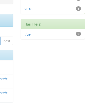
2018
1
Has File(s)
true
2
next
ouda,
ouda,