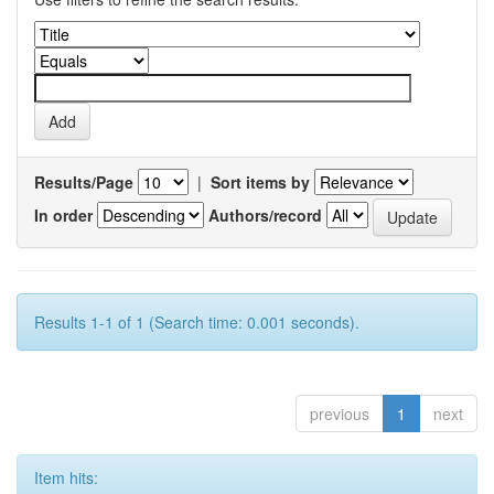
Results/Page
|
Sort items by
In order
Authors/record
Results 1-1 of 1 (Search time: 0.001 seconds).
previous
1
next
Item hits: