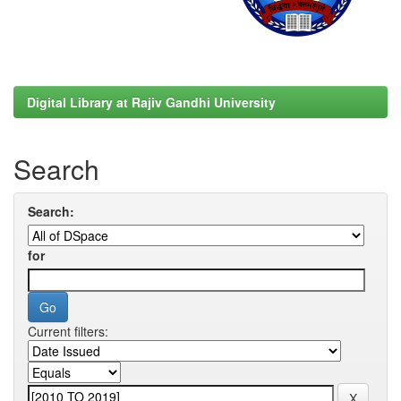
Digital Library at Rajiv Gandhi University
Search
Search:
for
Current filters: