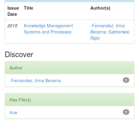
Issue
Title
Author(s)
Date
2015
Knowledge Management
-Fernandez, Irma
Systems and Processes:
Becerra
;
Sabherwal,
Rajiv
Discover
Author
-Fernandez, Irma Becerra
1
Has File(s)
true
1