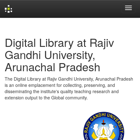
Skip
navigation
Digital Library at Rajiv
Gandhi University,
Arunachal Pradesh
The Digital Library at Rajiv Gandhi University, Arunachal Pradesh
is an online emplacement for collecting, preserving, and
disseminating the institute's quality teaching research and
extension output to the Global community.