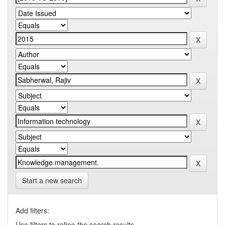
Start a new search
Add filters:
Use filters to refine the search results.